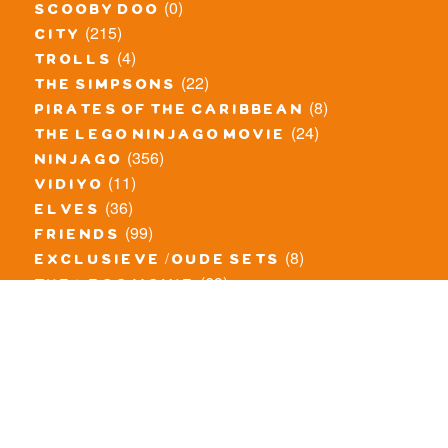
(0)
scooby doo
(215)
city
(4)
trolls
(22)
the simpsons
(8)
pirates of the caribbean
(24)
the lego ninjago movie
(356)
ninjago
(11)
vidiyo
(36)
elves
(99)
friends
(8)
exclusieve / oude sets
(69)
the lego movie
(11)
overige series
(4)
atlantis
(10)
angry birds
(0)
mars mission
(0)
spongebob
(46)
exclusief/overig