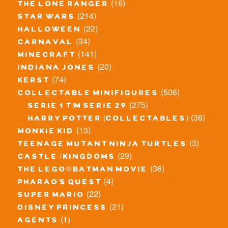
(16)
the lone ranger
(214)
star wars
(22)
halloween
(34)
carnaval
(141)
minecraft
(20)
indiana jones
(74)
kerst
(506)
collectable minifigures
(275)
serie 1 t/m serie 29
(36)
harry potter (collectables)
(13)
monkie kid
(3)
teenage mutant ninja turtles
(29)
castle / kingdoms
(36)
the lego® batman movie
(4)
pharao's quest
(22)
super mario
(21)
disney princess
(1)
agents