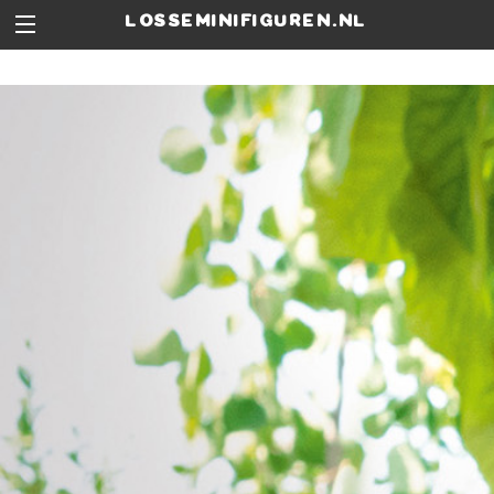
losseminifiguren.nl