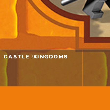
castle / kingdoms