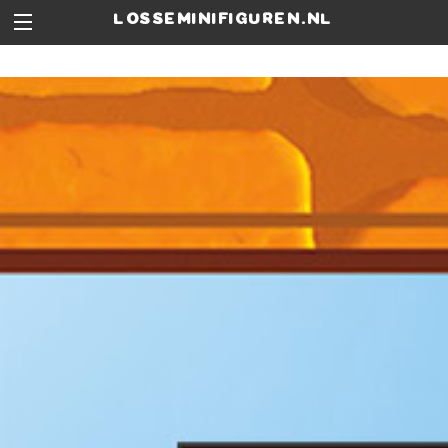
losseminifiguren.nl