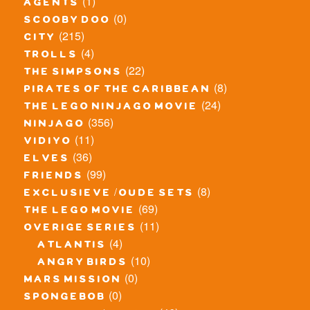
(1)
agents
(0)
scooby doo
(215)
city
(4)
trolls
(22)
the simpsons
(8)
pirates of the caribbean
(24)
the lego ninjago movie
(356)
ninjago
(11)
vidiyo
(36)
elves
(99)
friends
(8)
exclusieve / oude sets
(69)
the lego movie
(11)
overige series
(4)
atlantis
(10)
angry birds
(0)
mars mission
(0)
spongebob