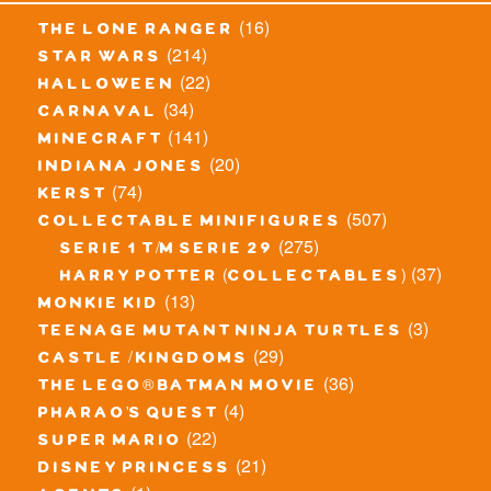
(16)
the lone ranger
(214)
star wars
(22)
halloween
(34)
carnaval
(141)
minecraft
(20)
indiana jones
(74)
kerst
(507)
collectable minifigures
(275)
serie 1 t/m serie 29
(37)
harry potter (collectables)
(13)
monkie kid
(3)
teenage mutant ninja turtles
(29)
castle / kingdoms
(36)
the lego® batman movie
(4)
pharao's quest
(22)
super mario
(21)
disney princess