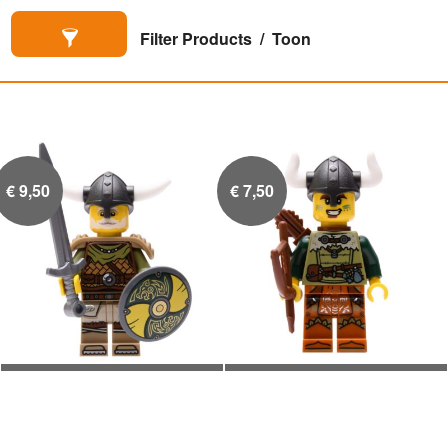
Filter Products
Toon
€
9,50
€
7,50
Viking Hoofdman
Viking boogschutter

