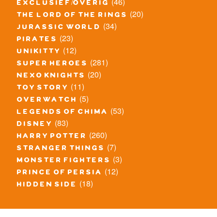
(46)
exclusief/overig
(20)
the lord of the rings
(34)
jurassic world
(23)
pirates
(12)
unikitty
(281)
super heroes
(20)
nexo knights
(11)
toy story
(5)
overwatch
(53)
legends of chima
(83)
disney
(260)
harry potter
(7)
stranger things
(3)
monster fighters
(12)
prince of persia
(18)
hidden side