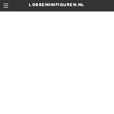
losseminifiguren.nl