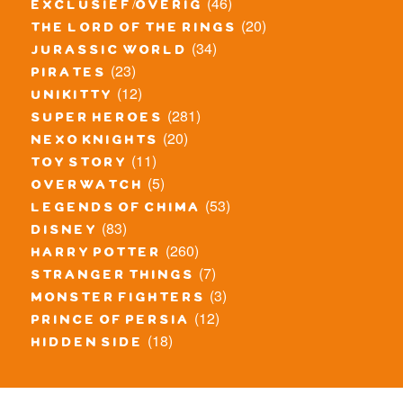
(46)
exclusief/overig
(20)
the lord of the rings
(34)
jurassic world
(23)
pirates
(12)
unikitty
(281)
super heroes
(20)
nexo knights
(11)
toy story
(5)
overwatch
(53)
legends of chima
(83)
disney
(260)
harry potter
(7)
stranger things
(3)
monster fighters
(12)
prince of persia
(18)
hidden side