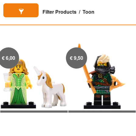
Filter Products
Toon
€
6,00
€
9,50
Eenhoorn-Elf
Mysterieuze Ronin

