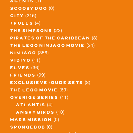
(1)
agents
(0)
scooby doo
(215)
city
(4)
trolls
(22)
the simpsons
(8)
pirates of the caribbean
(24)
the lego ninjago movie
(356)
ninjago
(11)
vidiyo
(36)
elves
(99)
friends
(8)
exclusieve / oude sets
(69)
the lego movie
(11)
overige series
(4)
atlantis
(10)
angry birds
(0)
mars mission
(0)
spongebob