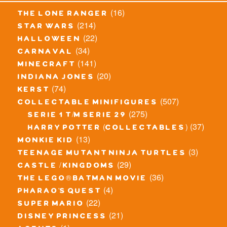
(16)
the lone ranger
(214)
star wars
(22)
halloween
(34)
carnaval
(141)
minecraft
(20)
indiana jones
(74)
kerst
(507)
collectable minifigures
(275)
serie 1 t/m serie 29
(37)
harry potter (collectables)
(13)
monkie kid
(3)
teenage mutant ninja turtles
(29)
castle / kingdoms
(36)
the lego® batman movie
(4)
pharao's quest
(22)
super mario
(21)
disney princess