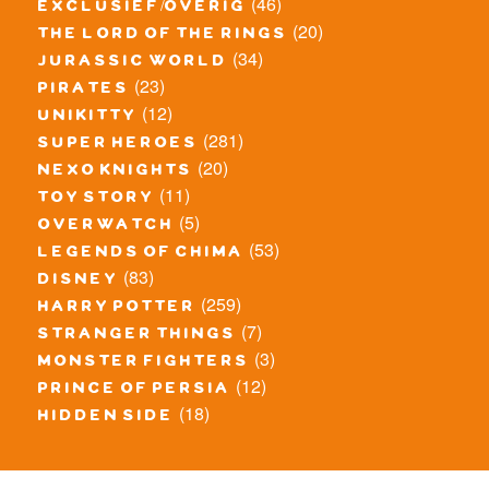
(46)
exclusief/overig
(20)
the lord of the rings
(34)
jurassic world
(23)
pirates
(12)
unikitty
(281)
super heroes
(20)
nexo knights
(11)
toy story
(5)
overwatch
(53)
legends of chima
(83)
disney
(259)
harry potter
(7)
stranger things
(3)
monster fighters
(12)
prince of persia
(18)
hidden side