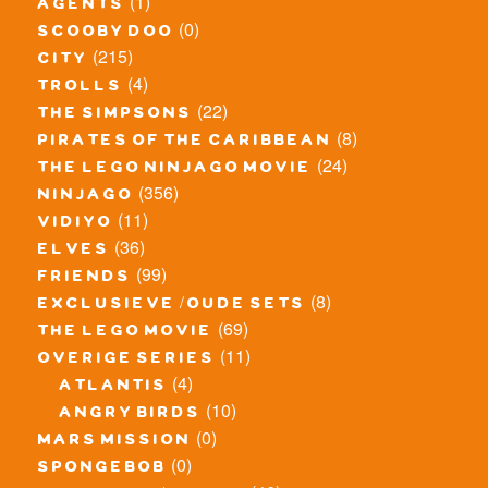
(1)
agents
(0)
scooby doo
(215)
city
(4)
trolls
(22)
the simpsons
(8)
pirates of the caribbean
(24)
the lego ninjago movie
(356)
ninjago
(11)
vidiyo
(36)
elves
(99)
friends
(8)
exclusieve / oude sets
(69)
the lego movie
(11)
overige series
(4)
atlantis
(10)
angry birds
(0)
mars mission
(0)
spongebob