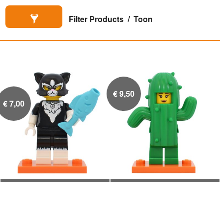
Filter Products
Toon
€
9,50
€
7,00
Meisje in katten pak met
Meisje in cactus pak


blauwe vis