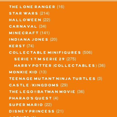
(16)
the lone ranger
(214)
star wars
(22)
halloween
(34)
carnaval
(141)
minecraft
(20)
indiana jones
(74)
kerst
(506)
collectable minifigures
(275)
serie 1 t/m serie 29
(36)
harry potter (collectables)
(13)
monkie kid
(3)
teenage mutant ninja turtles
(29)
castle / kingdoms
(36)
the lego® batman movie
(4)
pharao's quest
(22)
super mario
(21)
disney princess