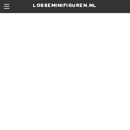
losseminifiguren.nl