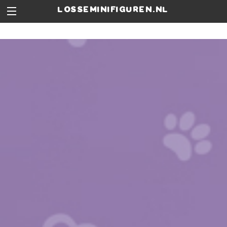
losseminifiguren.nl