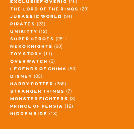
(46)
exclusief/overig
(20)
the lord of the rings
(34)
jurassic world
(23)
pirates
(12)
unikitty
(281)
super heroes
(20)
nexo knights
(11)
toy story
(5)
overwatch
(53)
legends of chima
(83)
disney
(259)
harry potter
(7)
stranger things
(3)
monster fighters
(12)
prince of persia
(18)
hidden side