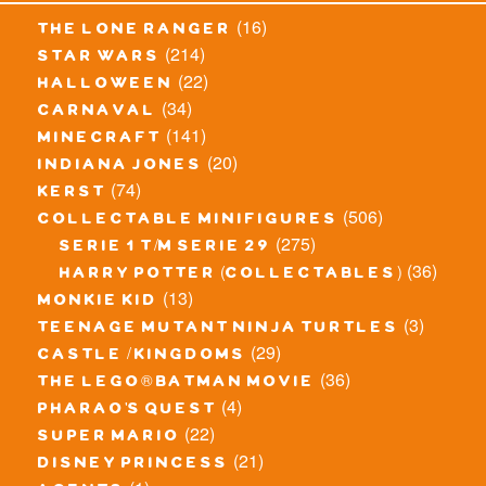
(16)
the lone ranger
(214)
star wars
(22)
halloween
(34)
carnaval
(141)
minecraft
(20)
indiana jones
(74)
kerst
(506)
collectable minifigures
(275)
serie 1 t/m serie 29
(36)
harry potter (collectables)
(13)
monkie kid
(3)
teenage mutant ninja turtles
(29)
castle / kingdoms
(36)
the lego® batman movie
(4)
pharao's quest
(22)
super mario
(21)
disney princess