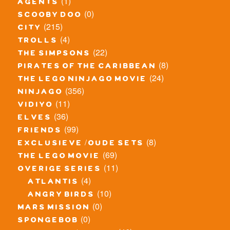
(1)
agents
(0)
scooby doo
(215)
city
(4)
trolls
(22)
the simpsons
(8)
pirates of the caribbean
(24)
the lego ninjago movie
(356)
ninjago
(11)
vidiyo
(36)
elves
(99)
friends
(8)
exclusieve / oude sets
(69)
the lego movie
(11)
overige series
(4)
atlantis
(10)
angry birds
(0)
mars mission
(0)
spongebob