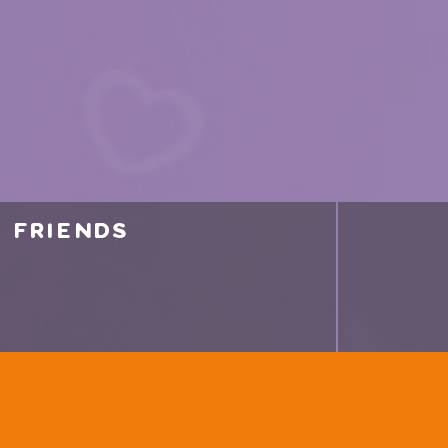
friends