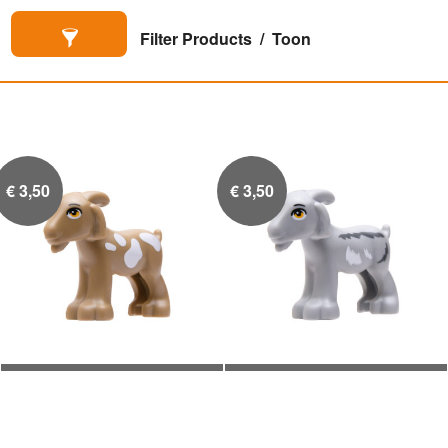
Filter Products
Toon
€
3,50
€
3,50
Geitje (Tan Wit)
Geitje (Grijs Wit)

