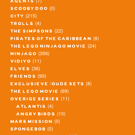
(1)
agents
(0)
scooby doo
(215)
city
(4)
trolls
(22)
the simpsons
(8)
pirates of the caribbean
(24)
the lego ninjago movie
(356)
ninjago
(11)
vidiyo
(36)
elves
(99)
friends
(8)
exclusieve / oude sets
(69)
the lego movie
(11)
overige series
(4)
atlantis
(10)
angry birds
(0)
mars mission
(0)
spongebob