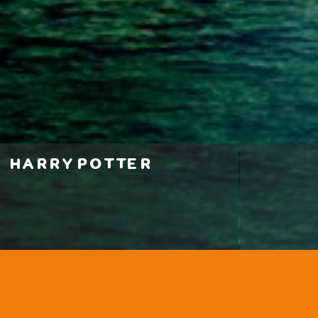
harry potter