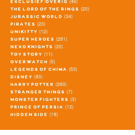
(46)
exclusief/overig
(20)
the lord of the rings
(34)
jurassic world
(23)
pirates
(12)
unikitty
(281)
super heroes
(20)
nexo knights
(11)
toy story
(5)
overwatch
(53)
legends of chima
(83)
disney
(260)
harry potter
(7)
stranger things
(3)
monster fighters
(12)
prince of persia
(18)
hidden side