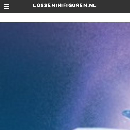
losseminifiguren.nl