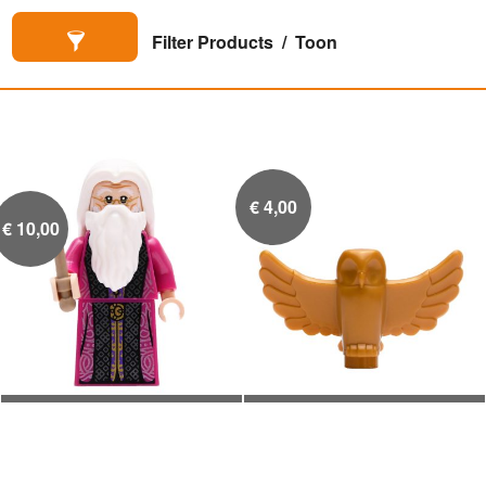
Filter Products
Toon
€
4,00
€
10,00
Albus Perkamentus
Gouden uil standbeeld


magenta gewaad