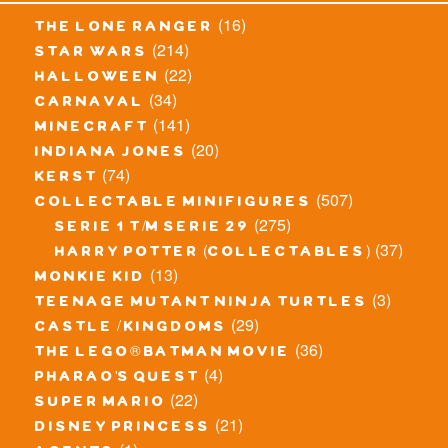
(16)
the lone ranger
(214)
star wars
(22)
halloween
(34)
carnaval
(141)
minecraft
(20)
indiana jones
(74)
kerst
(507)
collectable minifigures
(275)
serie 1 t/m serie 29
(37)
harry potter (collectables)
(13)
monkie kid
(3)
teenage mutant ninja turtles
(29)
castle / kingdoms
(36)
the lego® batman movie
(4)
pharao's quest
(22)
super mario
(21)
disney princess