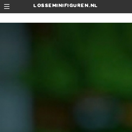
losseminifiguren.nl