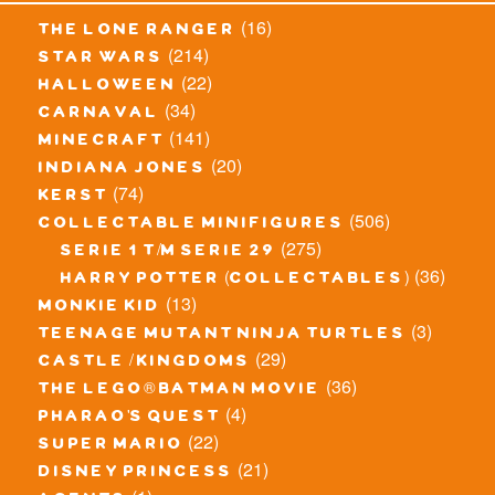
(16)
the lone ranger
(214)
star wars
(22)
halloween
(34)
carnaval
(141)
minecraft
(20)
indiana jones
(74)
kerst
(506)
collectable minifigures
(275)
serie 1 t/m serie 29
(36)
harry potter (collectables)
(13)
monkie kid
(3)
teenage mutant ninja turtles
(29)
castle / kingdoms
(36)
the lego® batman movie
(4)
pharao's quest
(22)
super mario
(21)
disney princess