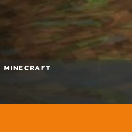
minecraft