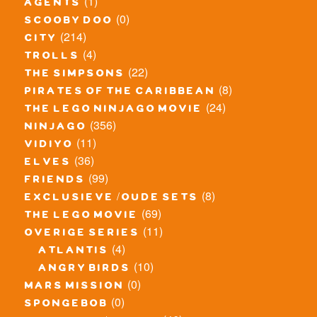
(1)
agents
(0)
scooby doo
(214)
city
(4)
trolls
(22)
the simpsons
(8)
pirates of the caribbean
(24)
the lego ninjago movie
(356)
ninjago
(11)
vidiyo
(36)
elves
(99)
friends
(8)
exclusieve / oude sets
(69)
the lego movie
(11)
overige series
(4)
atlantis
(10)
angry birds
(0)
mars mission
(0)
spongebob