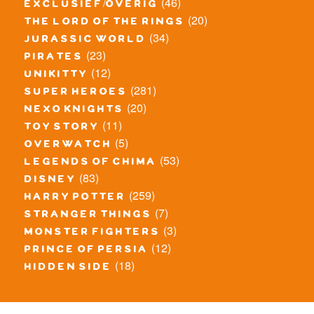
(46)
exclusief/overig
(20)
the lord of the rings
(34)
jurassic world
(23)
pirates
(12)
unikitty
(281)
super heroes
(20)
nexo knights
(11)
toy story
(5)
overwatch
(53)
legends of chima
(83)
disney
(259)
harry potter
(7)
stranger things
(3)
monster fighters
(12)
prince of persia
(18)
hidden side