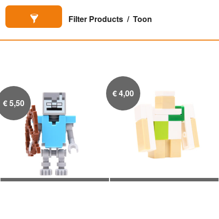
Filter Products
Toon
€
4,00
€
5,50
Stray met Diamanten
Micromob Iron Golem


Armor en Boog