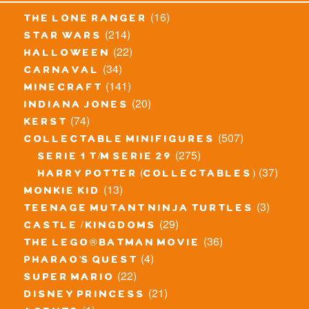
(16)
the lone ranger
(214)
star wars
(22)
halloween
(34)
carnaval
(141)
minecraft
(20)
indiana jones
(74)
kerst
(507)
collectable minifigures
(275)
serie 1 t/m serie 29
(37)
harry potter (collectables)
(13)
monkie kid
(3)
teenage mutant ninja turtles
(29)
castle / kingdoms
(36)
the lego® batman movie
(4)
pharao's quest
(22)
super mario
(21)
disney princess