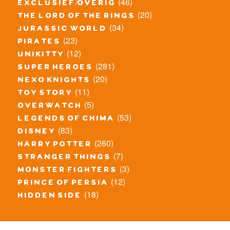
(46)
exclusief/overig
(20)
the lord of the rings
(34)
jurassic world
(23)
pirates
(12)
unikitty
(281)
super heroes
(20)
nexo knights
(11)
toy story
(5)
overwatch
(53)
legends of chima
(83)
disney
(260)
harry potter
(7)
stranger things
(3)
monster fighters
(12)
prince of persia
(18)
hidden side