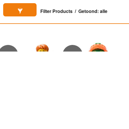
Filter Products
Getoond: alle
€
6,50
€
6,00
Aaron Fox met haar
Aaron Fox

