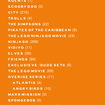
(1)
agents
(0)
scooby doo
(215)
city
(4)
trolls
(22)
the simpsons
(8)
pirates of the caribbean
(24)
the lego ninjago movie
(356)
ninjago
(11)
vidiyo
(36)
elves
(99)
friends
(8)
exclusieve / oude sets
(69)
the lego movie
(11)
overige series
(4)
atlantis
(10)
angry birds
(0)
mars mission
(0)
spongebob