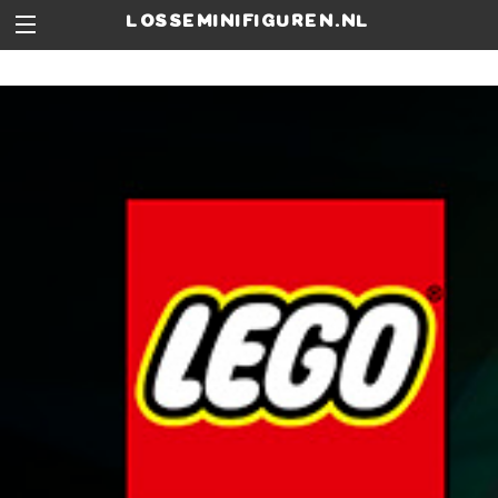
losseminifiguren.nl