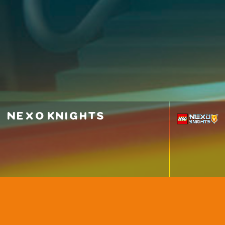
nexo knights