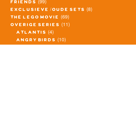
(99)
friends
(8)
exclusieve / oude sets
(69)
the lego movie
(11)
overige series
(4)
atlantis
(10)
angry birds
(0)
mars mission
(0)
spongebob
(46)
exclusief/overig
(20)
the lord of the rings
(34)
jurassic world
(23)
pirates
(12)
unikitty
(281)
super heroes
(20)
nexo knights
(11)
toy story
(5)
overwatch
(53)
legends of chima