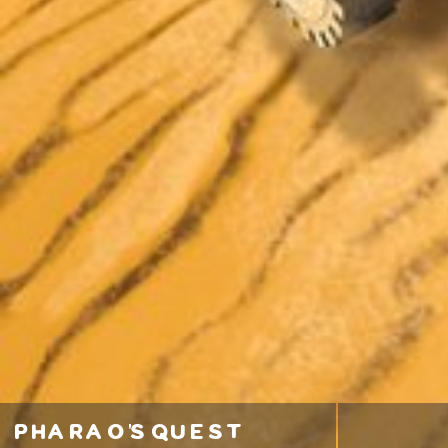
pharao's quest