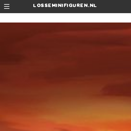
losseminifiguren.nl