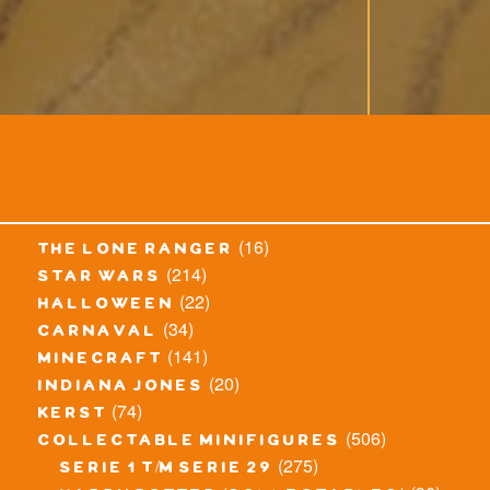
(16)
the lone ranger
(214)
star wars
(22)
halloween
(34)
carnaval
(141)
minecraft
(20)
indiana jones
(74)
kerst
(506)
collectable minifigures
(275)
serie 1 t/m serie 29