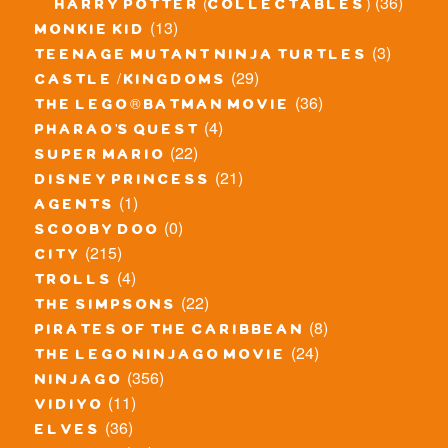
(36)
harry potter (collectables)
(13)
monkie kid
(3)
teenage mutant ninja turtles
(29)
castle / kingdoms
(36)
the lego® batman movie
(4)
pharao's quest
(22)
super mario
(21)
disney princess
(1)
agents
(0)
scooby doo
(215)
city
(4)
trolls
(22)
the simpsons
(8)
pirates of the caribbean
(24)
the lego ninjago movie
(356)
ninjago
(11)
vidiyo
(36)
elves