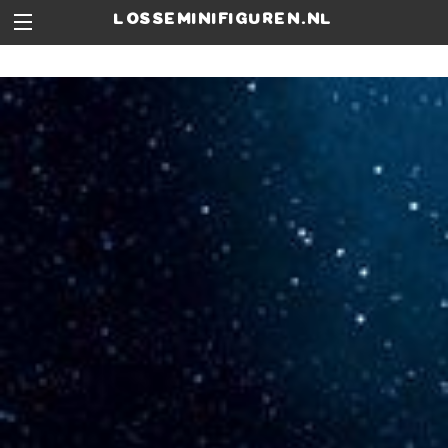
losseminifiguren.nl