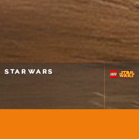
star wars