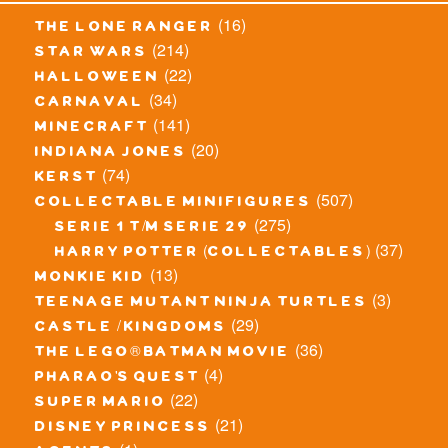
(16)
the lone ranger
(214)
star wars
(22)
halloween
(34)
carnaval
(141)
minecraft
(20)
indiana jones
(74)
kerst
(507)
collectable minifigures
(275)
serie 1 t/m serie 29
(37)
harry potter (collectables)
(13)
monkie kid
(3)
teenage mutant ninja turtles
(29)
castle / kingdoms
(36)
the lego® batman movie
(4)
pharao's quest
(22)
super mario
(21)
disney princess