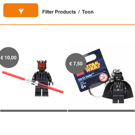
Filter Products
Toon
€
10,00
€
7,50
Darth Maul
Darth Vader


Sleutelhanger