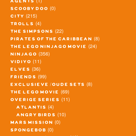
(1)
agents
(0)
scooby doo
(215)
city
(4)
trolls
(22)
the simpsons
(8)
pirates of the caribbean
(24)
the lego ninjago movie
(356)
ninjago
(11)
vidiyo
(36)
elves
(99)
friends
(8)
exclusieve / oude sets
(69)
the lego movie
(11)
overige series
(4)
atlantis
(10)
angry birds
(0)
mars mission
(0)
spongebob