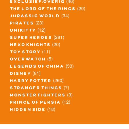
(46)
exclusief/overig
(20)
the lord of the rings
(34)
jurassic world
(23)
pirates
(12)
unikitty
(281)
super heroes
(20)
nexo knights
(11)
toy story
(5)
overwatch
(53)
legends of chima
(81)
disney
(260)
harry potter
(7)
stranger things
(3)
monster fighters
(12)
prince of persia
(18)
hidden side