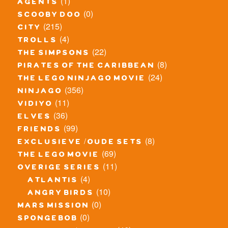
(1)
agents
(0)
scooby doo
(215)
city
(4)
trolls
(22)
the simpsons
(8)
pirates of the caribbean
(24)
the lego ninjago movie
(356)
ninjago
(11)
vidiyo
(36)
elves
(99)
friends
(8)
exclusieve / oude sets
(69)
the lego movie
(11)
overige series
(4)
atlantis
(10)
angry birds
(0)
mars mission
(0)
spongebob