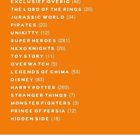
(46)
exclusief/overig
(20)
the lord of the rings
(34)
jurassic world
(23)
pirates
(12)
unikitty
(281)
super heroes
(20)
nexo knights
(11)
toy story
(5)
overwatch
(53)
legends of chima
(83)
disney
(260)
harry potter
(7)
stranger things
(3)
monster fighters
(12)
prince of persia
(18)
hidden side