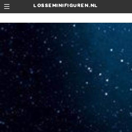
losseminifiguren.nl