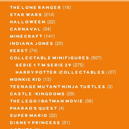
(16)
the lone ranger
(214)
star wars
(22)
halloween
(34)
carnaval
(141)
minecraft
(20)
indiana jones
(74)
kerst
(507)
collectable minifigures
(275)
serie 1 t/m serie 29
(37)
harry potter (collectables)
(13)
monkie kid
(3)
teenage mutant ninja turtles
(29)
castle / kingdoms
(36)
the lego® batman movie
(4)
pharao's quest
(22)
super mario
(21)
disney princess