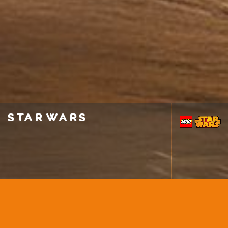
star wars