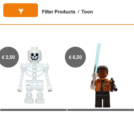
Filter Products
Toon
€
2,50
€
6,50
Skelet
Finn

