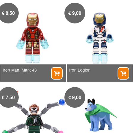
€
8,50
€
9,00
Iron Man, Mark 43
Iron Legion


€
7,50
€
9,00