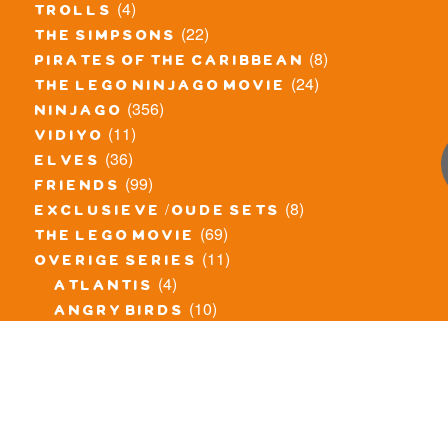
(4)
trolls
(22)
the simpsons
(8)
pirates of the caribbean
(24)
the lego ninjago movie
(356)
ninjago
(11)
vidiyo
(36)
elves
(99)
friends
(8)
exclusieve / oude sets
(69)
the lego movie
(11)
overige series
(4)
atlantis
(10)
angry birds
(0)
mars mission
(0)
spongebob
(46)
exclusief/overig
(20)
the lord of the rings
(34)
jurassic world