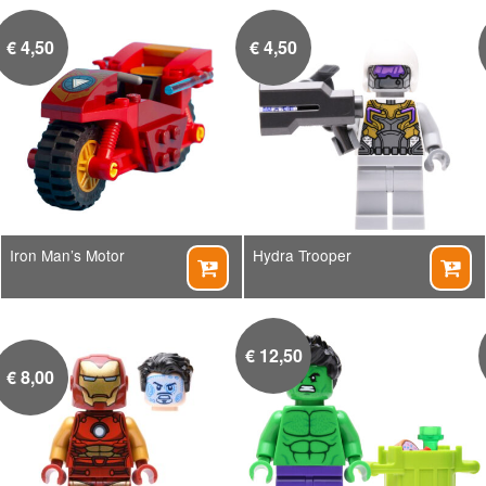
€
4,50
€
4,50
Iron Man’s Motor
Hydra Trooper


€
12,50
€
8,00