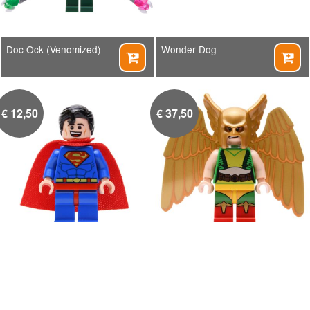
Doc Ock (Venomized)
Wonder Dog


€
12,50
€
37,50
Superman
Hawkgirl


€
5,00