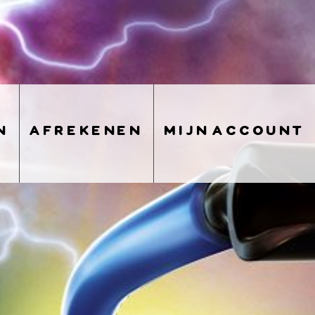
n
afrekenen
mijn account