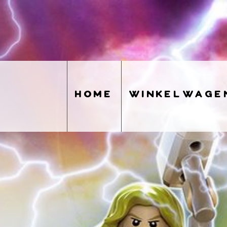
home
winkelwage