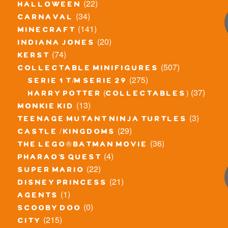
(22)
halloween
(34)
carnaval
(141)
minecraft
(20)
indiana jones
(74)
kerst
(507)
collectable minifigures
(275)
serie 1 t/m serie 29
(37)
harry potter (collectables)
(13)
monkie kid
(3)
teenage mutant ninja turtles
(29)
castle / kingdoms
(36)
the lego® batman movie
(4)
pharao's quest
(22)
super mario
(21)
disney princess
(1)
agents
(0)
scooby doo
(215)
city