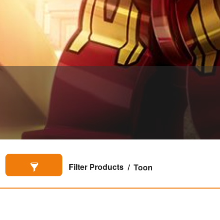
Filter Products
Toon