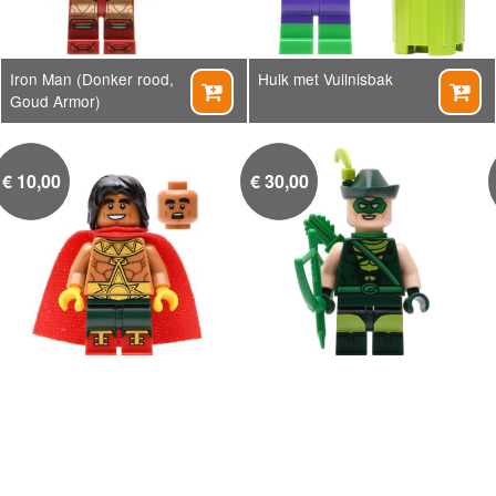
Iron Man (Donker rood,
Hulk met Vuilnisbak


Goud Armor)
€
10,00
€
30,00
El Dorado
Green Arrow


€
7,00
€
4,50