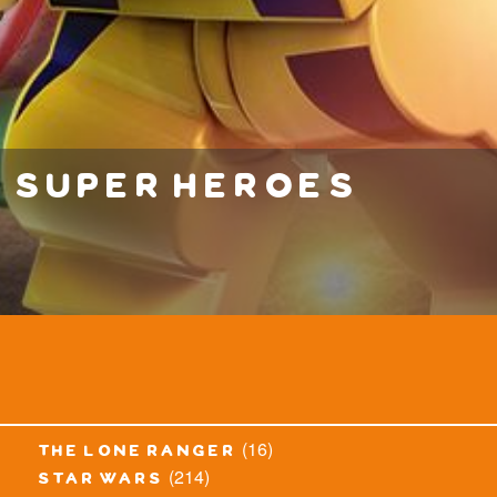
super heroes
(16)
the lone ranger
(214)
star wars