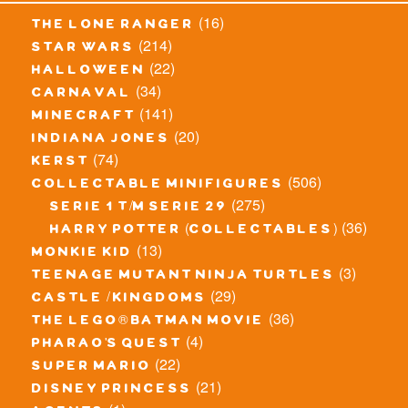
(16)
the lone ranger
(214)
star wars
(22)
halloween
(34)
carnaval
(141)
minecraft
(20)
indiana jones
(74)
kerst
(506)
collectable minifigures
(275)
serie 1 t/m serie 29
(36)
harry potter (collectables)
(13)
monkie kid
(3)
teenage mutant ninja turtles
(29)
castle / kingdoms
(36)
the lego® batman movie
(4)
pharao's quest
(22)
super mario
(21)
disney princess