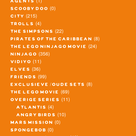
(1)
agents
(0)
scooby doo
(215)
city
(4)
trolls
(22)
the simpsons
(8)
pirates of the caribbean
(24)
the lego ninjago movie
(356)
ninjago
(11)
vidiyo
(36)
elves
(99)
friends
(8)
exclusieve / oude sets
(69)
the lego movie
(11)
overige series
(4)
atlantis
(10)
angry birds
(0)
mars mission
(0)
spongebob