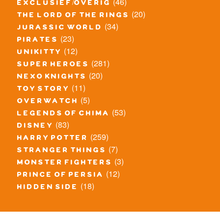
(46)
exclusief/overig
(20)
the lord of the rings
(34)
jurassic world
(23)
pirates
(12)
unikitty
(281)
super heroes
(20)
nexo knights
(11)
toy story
(5)
overwatch
(53)
legends of chima
(83)
disney
(259)
harry potter
(7)
stranger things
(3)
monster fighters
(12)
prince of persia
(18)
hidden side