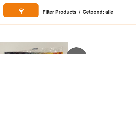
Filter Products
Getoond: alle
€
3,50
€
17,50
Frodo in kookhoek
Chest (kist)


(Polybag)