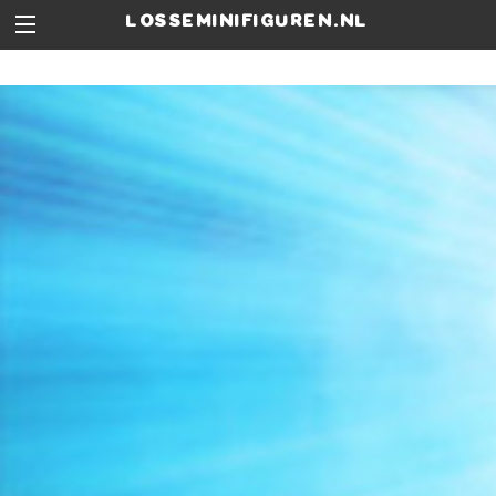
losseminifiguren.nl