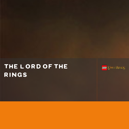
the lord of the
rings