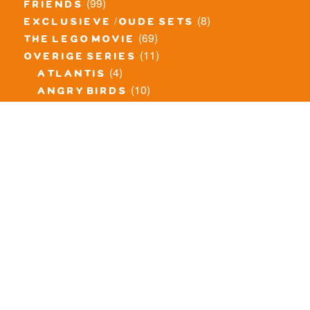
(99)
friends
(8)
exclusieve / oude sets
(69)
the lego movie
(11)
overige series
(4)
atlantis
(10)
angry birds
(0)
mars mission
(0)
spongebob
(46)
exclusief/overig
(20)
the lord of the rings
(34)
jurassic world
(23)
pirates
(12)
unikitty
(281)
super heroes
(20)
nexo knights
(11)
toy story
(5)
overwatch
(53)
legends of chima