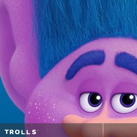
trolls