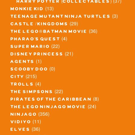
(37)
harry potter (collectables)
(13)
monkie kid
(3)
teenage mutant ninja turtles
(29)
castle / kingdoms
(36)
the lego® batman movie
(4)
pharao's quest
(22)
super mario
(21)
disney princess
(1)
agents
(0)
scooby doo
(215)
city
(4)
trolls
(22)
the simpsons
(8)
pirates of the caribbean
(24)
the lego ninjago movie
(356)
ninjago
(11)
vidiyo
(36)
elves