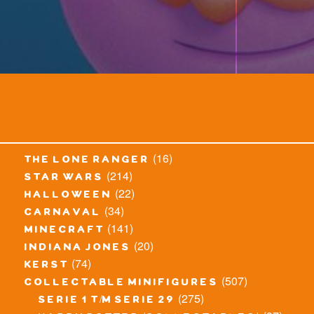
(16)
the lone ranger
(214)
star wars
(22)
halloween
(34)
carnaval
(141)
minecraft
(20)
indiana jones
(74)
kerst
(507)
collectable minifigures
(275)
serie 1 t/m serie 29