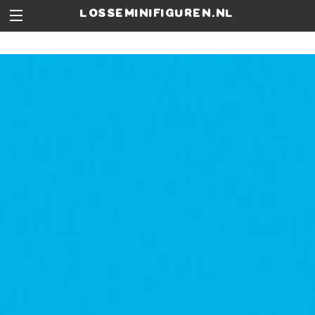
losseminifiguren.nl