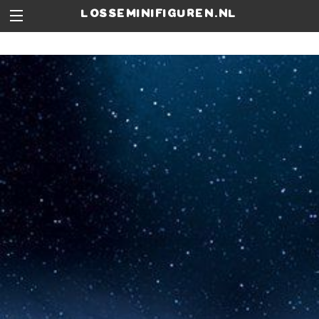
losseminifiguren.nl