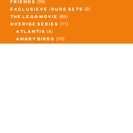
(99)
friends
(8)
exclusieve / oude sets
(69)
the lego movie
(11)
overige series
(4)
atlantis
(10)
angry birds
(0)
mars mission
(0)
spongebob
(46)
exclusief/overig
(20)
the lord of the rings
(34)
jurassic world
(23)
pirates
(12)
unikitty
(281)
super heroes
(20)
nexo knights
(11)
toy story
(5)
overwatch
(53)
legends of chima