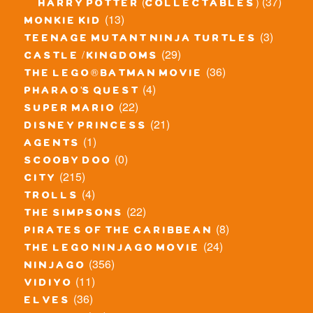
(37)
harry potter (collectables)
(13)
monkie kid
(3)
teenage mutant ninja turtles
(29)
castle / kingdoms
(36)
the lego® batman movie
(4)
pharao's quest
(22)
super mario
(21)
disney princess
(1)
agents
(0)
scooby doo
(215)
city
(4)
trolls
(22)
the simpsons
(8)
pirates of the caribbean
(24)
the lego ninjago movie
(356)
ninjago
(11)
vidiyo
(36)
elves