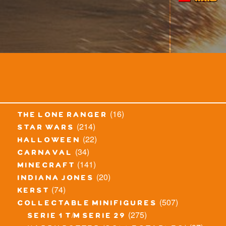
(16)
the lone ranger
(214)
star wars
(22)
halloween
(34)
carnaval
(141)
minecraft
(20)
indiana jones
(74)
kerst
(507)
collectable minifigures
(275)
serie 1 t/m serie 29