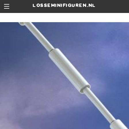
losseminifiguren.nl