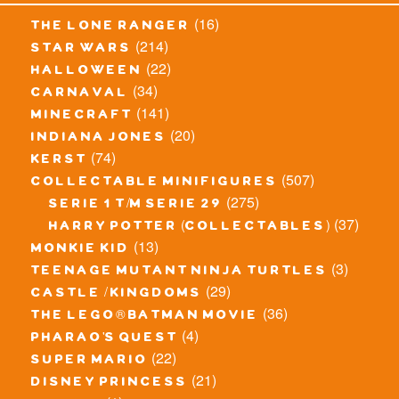
(16)
the lone ranger
(214)
star wars
(22)
halloween
(34)
carnaval
(141)
minecraft
(20)
indiana jones
(74)
kerst
(507)
collectable minifigures
(275)
serie 1 t/m serie 29
(37)
harry potter (collectables)
(13)
monkie kid
(3)
teenage mutant ninja turtles
(29)
castle / kingdoms
(36)
the lego® batman movie
(4)
pharao's quest
(22)
super mario
(21)
disney princess