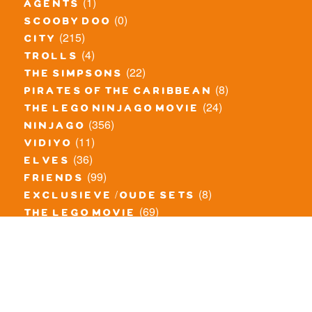
(1)
agents
(0)
scooby doo
(215)
city
(4)
trolls
(22)
the simpsons
(8)
pirates of the caribbean
(24)
the lego ninjago movie
(356)
ninjago
(11)
vidiyo
(36)
elves
(99)
friends
(8)
exclusieve / oude sets
(69)
the lego movie
(11)
overige series
(4)
atlantis
(10)
angry birds
(0)
mars mission
(0)
spongebob