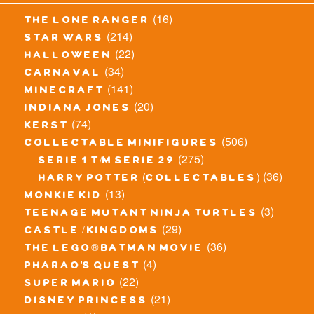
(16)
the lone ranger
(214)
star wars
(22)
halloween
(34)
carnaval
(141)
minecraft
(20)
indiana jones
(74)
kerst
(506)
collectable minifigures
(275)
serie 1 t/m serie 29
(36)
harry potter (collectables)
(13)
monkie kid
(3)
teenage mutant ninja turtles
(29)
castle / kingdoms
(36)
the lego® batman movie
(4)
pharao's quest
(22)
super mario
(21)
disney princess