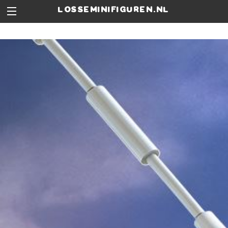
losseminifiguren.nl