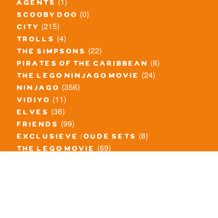
(1)
agents
(0)
scooby doo
(215)
city
(4)
trolls
(22)
the simpsons
(8)
pirates of the caribbean
(24)
the lego ninjago movie
(356)
ninjago
(11)
vidiyo
(36)
elves
(99)
friends
(8)
exclusieve / oude sets
(69)
the lego movie
(11)
overige series
(4)
atlantis
(10)
angry birds
(0)
mars mission
(0)
spongebob