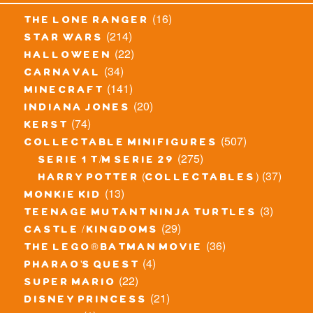
(16)
the lone ranger
(214)
star wars
(22)
halloween
(34)
carnaval
(141)
minecraft
(20)
indiana jones
(74)
kerst
(507)
collectable minifigures
(275)
serie 1 t/m serie 29
(37)
harry potter (collectables)
(13)
monkie kid
(3)
teenage mutant ninja turtles
(29)
castle / kingdoms
(36)
the lego® batman movie
(4)
pharao's quest
(22)
super mario
(21)
disney princess