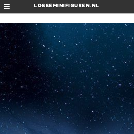
losseminifiguren.nl