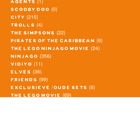
(1)
agents
(0)
scooby doo
(215)
city
(4)
trolls
(22)
the simpsons
(8)
pirates of the caribbean
(24)
the lego ninjago movie
(356)
ninjago
(11)
vidiyo
(36)
elves
(99)
friends
(8)
exclusieve / oude sets
(69)
the lego movie
(11)
overige series
(4)
atlantis
(10)
angry birds
(0)
mars mission
(0)
spongebob