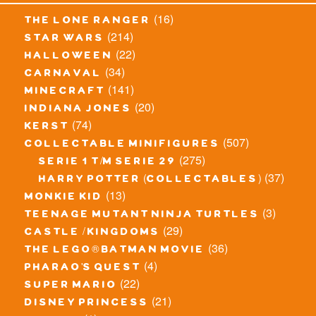
(16)
the lone ranger
(214)
star wars
(22)
halloween
(34)
carnaval
(141)
minecraft
(20)
indiana jones
(74)
kerst
(507)
collectable minifigures
(275)
serie 1 t/m serie 29
(37)
harry potter (collectables)
(13)
monkie kid
(3)
teenage mutant ninja turtles
(29)
castle / kingdoms
(36)
the lego® batman movie
(4)
pharao's quest
(22)
super mario
(21)
disney princess