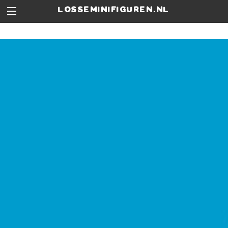
losseminifiguren.nl