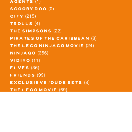
(1)
agents
(0)
scooby doo
(215)
city
(4)
trolls
(22)
the simpsons
(8)
pirates of the caribbean
(24)
the lego ninjago movie
(356)
ninjago
(11)
vidiyo
(36)
elves
(99)
friends
(8)
exclusieve / oude sets
(69)
the lego movie
(11)
overige series
(4)
atlantis
(10)
angry birds
(0)
mars mission
(0)
spongebob