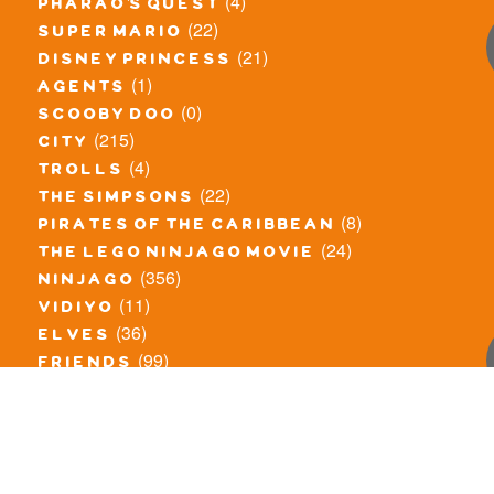
(4)
pharao's quest
(22)
super mario
(21)
disney princess
(1)
agents
(0)
scooby doo
(215)
city
(4)
trolls
(22)
the simpsons
(8)
pirates of the caribbean
(24)
the lego ninjago movie
(356)
ninjago
(11)
vidiyo
(36)
elves
(99)
friends
(8)
exclusieve / oude sets
(69)
the lego movie
(11)
overige series
(4)
atlantis