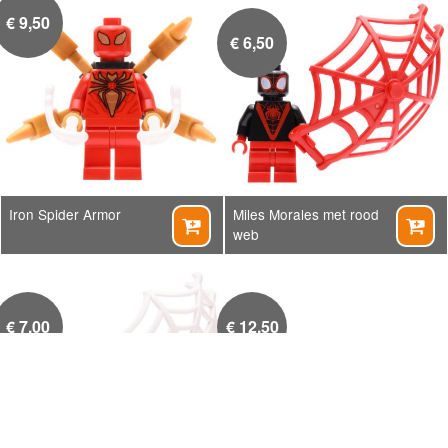
€
9,50
€
6,50
Iron Spider Armor
Miles Morales met rood


web
€
7,00
€
12,50