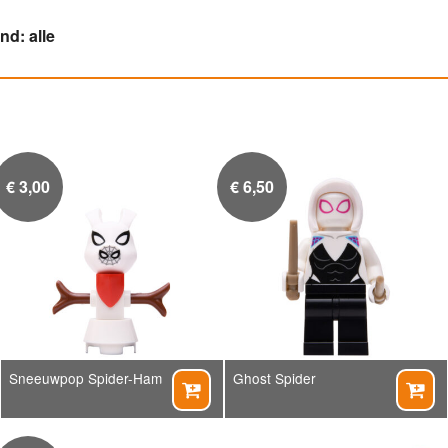
d: alle
€
3,00
€
6,50
Sneeuwpop Spider-Ham
Ghost Spider

