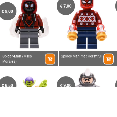
€
7,00
€
9,00
Spider-Man (Miles
Spider-Man met Kersttrui


Morales)
€
6,50
€
9,00