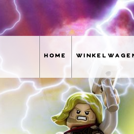
home
winkelwage