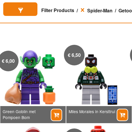
Filter Products
Spider-Man
Getoon
€
6,50
€
6,00
Green Goblin met
Miles Morales in Kersttrui


Pompoen Bom