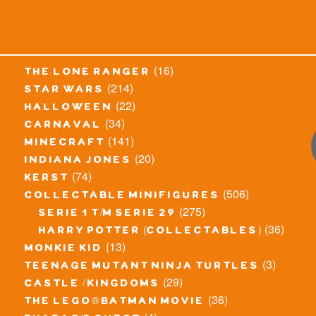
(16)
the lone ranger
(214)
star wars
(22)
halloween
(34)
carnaval
(141)
minecraft
(20)
indiana jones
(74)
kerst
(506)
collectable minifigures
(275)
serie 1 t/m serie 29
(36)
harry potter (collectables)
(13)
monkie kid
(3)
teenage mutant ninja turtles
(29)
castle / kingdoms
(36)
the lego® batman movie