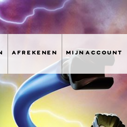
n
afrekenen
mijn account