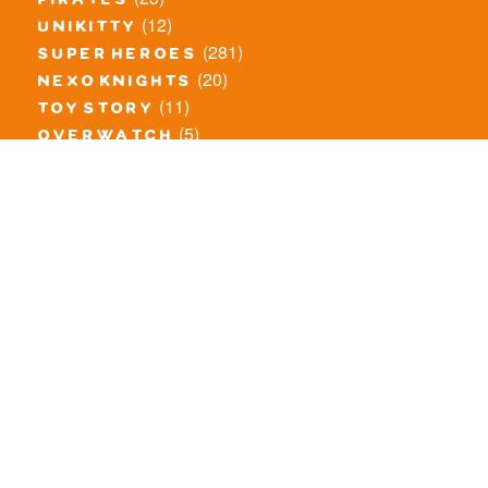
pirates
(12)
unikitty
(281)
super heroes
(20)
nexo knights
(11)
toy story
(5)
overwatch
(53)
legends of chima
(83)
disney
(260)
harry potter
(7)
stranger things
(3)
monster fighters
(12)
prince of persia
(18)
hidden side