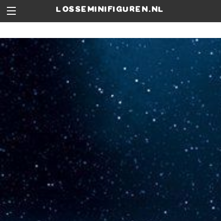
losseminifiguren.nl