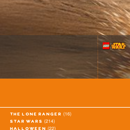
(16)
the lone ranger
(214)
star wars
(22)
halloween