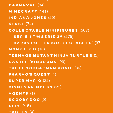
(34)
carnaval
(141)
minecraft
(20)
indiana jones
(74)
kerst
(507)
collectable minifigures
(275)
serie 1 t/m serie 29
(37)
harry potter (collectables)
(13)
monkie kid
(3)
teenage mutant ninja turtles
(29)
castle / kingdoms
(36)
the lego® batman movie
(4)
pharao's quest
(22)
super mario
(21)
disney princess
(1)
agents
(0)
scooby doo
(215)
city
(4)