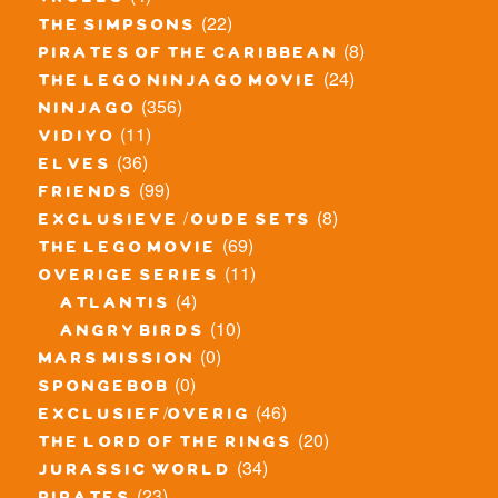
trolls
(22)
the simpsons
(8)
pirates of the caribbean
(24)
the lego ninjago movie
(356)
ninjago
(11)
vidiyo
(36)
elves
(99)
friends
(8)
exclusieve / oude sets
(69)
the lego movie
(11)
overige series
(4)
atlantis
(10)
angry birds
(0)
mars mission
(0)
spongebob
(46)
exclusief/overig
(20)
the lord of the rings
(34)
jurassic world
(23)