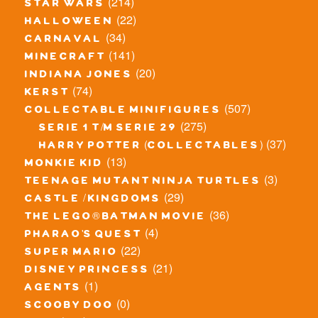
(214)
star wars
(22)
halloween
(34)
carnaval
(141)
minecraft
(20)
indiana jones
(74)
kerst
(507)
collectable minifigures
(275)
serie 1 t/m serie 29
(37)
harry potter (collectables)
(13)
monkie kid
(3)
teenage mutant ninja turtles
(29)
castle / kingdoms
(36)
the lego® batman movie
(4)
pharao's quest
(22)
super mario
(21)
disney princess
(1)
agents
(0)
scooby doo