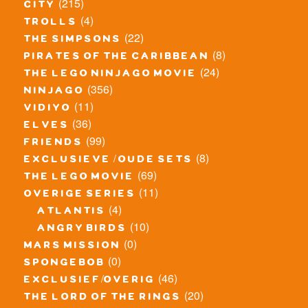
(215)
city
(4)
trolls
(22)
the simpsons
(8)
pirates of the caribbean
(24)
the lego ninjago movie
(356)
ninjago
(11)
vidiyo
(36)
elves
(99)
friends
(8)
exclusieve / oude sets
(69)
the lego movie
(11)
overige series
(4)
atlantis
(10)
angry birds
(0)
mars mission
(0)
spongebob
(46)
exclusief/overig
(20)
the lord of the rings