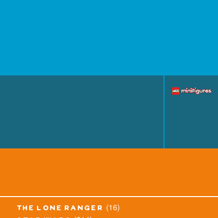
(16)
the lone ranger