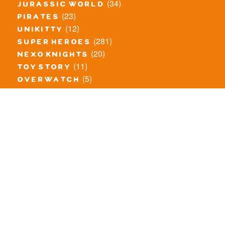
(34)
jurassic world
(23)
pirates
(12)
unikitty
(281)
super heroes
(20)
nexo knights
(11)
toy story
(5)
overwatch
(53)
legends of chima
(83)
disney
(260)
harry potter
(7)
stranger things
(3)
monster fighters
(12)
prince of persia
(18)
hidden side