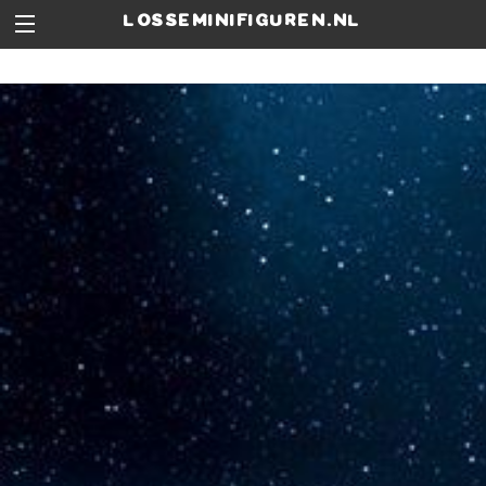
losseminifiguren.nl