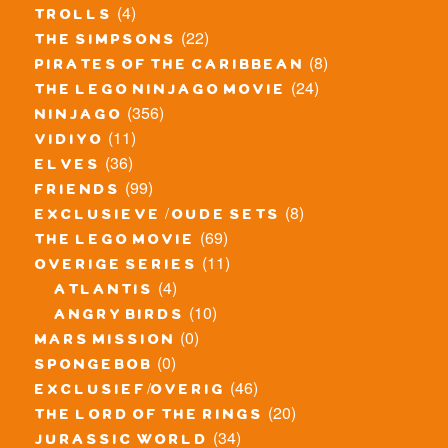
(4)
trolls
(22)
the simpsons
(8)
pirates of the caribbean
(24)
the lego ninjago movie
(356)
ninjago
(11)
vidiyo
(36)
elves
(99)
friends
(8)
exclusieve / oude sets
(69)
the lego movie
(11)
overige series
(4)
atlantis
(10)
angry birds
(0)
mars mission
(0)
spongebob
(46)
exclusief/overig
(20)
the lord of the rings
(34)
jurassic world