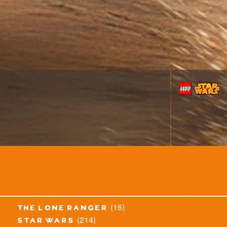
(16)
the lone ranger
(214)
star wars