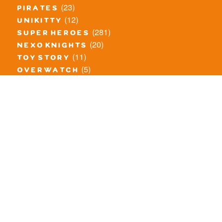
(23)
pirates
(12)
unikitty
(281)
super heroes
(20)
nexo knights
(11)
toy story
(5)
overwatch
(53)
legends of chima
(83)
disney
(259)
harry potter
(7)
stranger things
(3)
monster fighters
(12)
prince of persia
(18)
hidden side