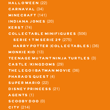
(22)
halloween
(34)
carnaval
(141)
minecraft
(20)
indiana jones
(74)
kerst
(506)
collectable minifigures
(275)
serie 1 t/m serie 29
(36)
harry potter (collectables)
(13)
monkie kid
(3)
teenage mutant ninja turtles
(29)
castle / kingdoms
(36)
the lego® batman movie
(4)
pharao's quest
(22)
super mario
(21)
disney princess
(1)
agents
(0)
scooby doo
(214)
city