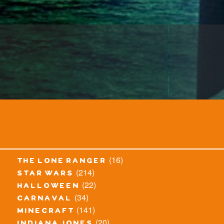
(16)
the lone ranger
(214)
star wars
(22)
halloween
(34)
carnaval
(141)
minecraft
(20)