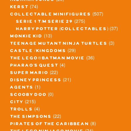
indiana jones
(74)
kerst
(507)
collectable minifigures
(275)
serie 1 t/m serie 29
(37)
harry potter (collectables)
(13)
monkie kid
(3)
teenage mutant ninja turtles
(29)
castle / kingdoms
(36)
the lego® batman movie
(4)
pharao's quest
(22)
super mario
(21)
disney princess
(1)
agents
(0)
scooby doo
(215)
city
(4)
trolls
(22)
the simpsons
(8)
pirates of the caribbean
(24)