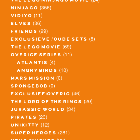
the lego ninjago movie
(356)
ninjago
(11)
vidiyo
(36)
elves
(99)
friends
(8)
exclusieve / oude sets
(69)
the lego movie
(11)
overige series
(4)
atlantis
(10)
angry birds
(0)
mars mission
(0)
spongebob
(46)
exclusief/overig
(20)
the lord of the rings
(34)
jurassic world
(23)
pirates
(12)
unikitty
(281)
super heroes