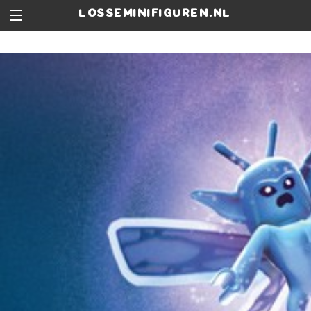
losseminifiguren.nl