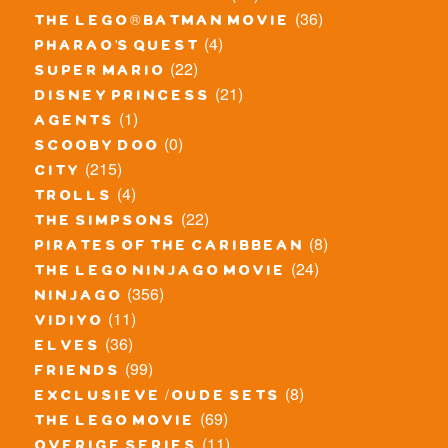
(36)
the lego® batman movie
(4)
pharao's quest
(22)
super mario
(21)
disney princess
(1)
agents
(0)
scooby doo
(215)
city
(4)
trolls
(22)
the simpsons
(8)
pirates of the caribbean
(24)
the lego ninjago movie
(356)
ninjago
(11)
vidiyo
(36)
elves
(99)
friends
(8)
exclusieve / oude sets
(69)
the lego movie
(11)