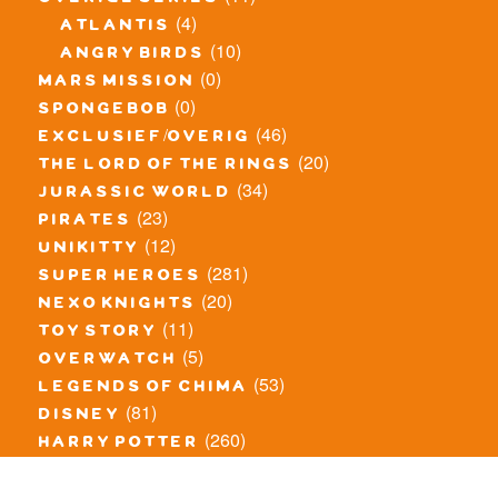
overige series
(4)
atlantis
(10)
angry birds
(0)
mars mission
(0)
spongebob
(46)
exclusief/overig
(20)
the lord of the rings
(34)
jurassic world
(23)
pirates
(12)
unikitty
(281)
super heroes
(20)
nexo knights
(11)
toy story
(5)
overwatch
(53)
legends of chima
(81)
disney
(260)
harry potter
(7)
stranger things
(3)