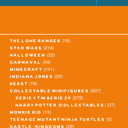
(16)
the lone ranger
(214)
star wars
(22)
halloween
(34)
carnaval
(141)
minecraft
(20)
indiana jones
(74)
kerst
(507)
collectable minifigures
(275)
serie 1 t/m serie 29
(37)
harry potter (collectables)
(13)
monkie kid
(3)
teenage mutant ninja turtles
(29)
castle / kingdoms