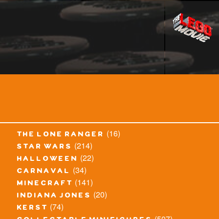
(16)
the lone ranger
(214)
star wars
(22)
halloween
(34)
carnaval
(141)
minecraft
(20)
indiana jones
(74)
kerst
(507)