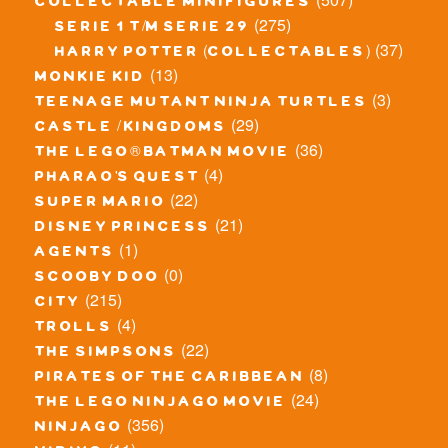
collectable minifigures
(275)
serie 1 t/m serie 29
(37)
harry potter (collectables)
(13)
monkie kid
(3)
teenage mutant ninja turtles
(29)
castle / kingdoms
(36)
the lego® batman movie
(4)
pharao's quest
(22)
super mario
(21)
disney princess
(1)
agents
(0)
scooby doo
(215)
city
(4)
trolls
(22)
the simpsons
(8)
pirates of the caribbean
(24)
the lego ninjago movie
(356)
ninjago