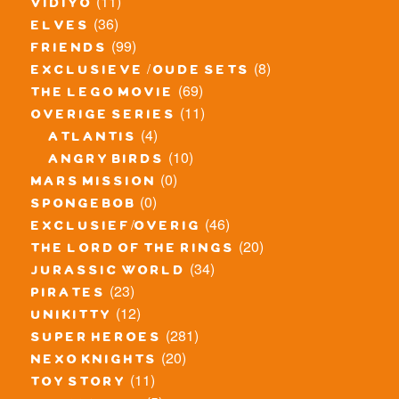
(11)
vidiyo
(36)
elves
(99)
friends
(8)
exclusieve / oude sets
(69)
the lego movie
(11)
overige series
(4)
atlantis
(10)
angry birds
(0)
mars mission
(0)
spongebob
(46)
exclusief/overig
(20)
the lord of the rings
(34)
jurassic world
(23)
pirates
(12)
unikitty
(281)
super heroes
(20)
nexo knights
(11)
toy story