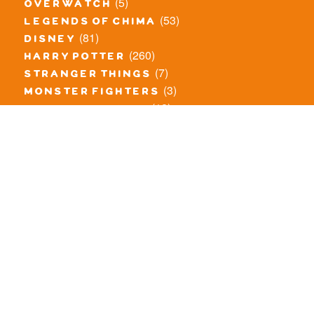
(5)
overwatch
(53)
legends of chima
(81)
disney
(260)
harry potter
(7)
stranger things
(3)
monster fighters
(12)
prince of persia
(18)
hidden side