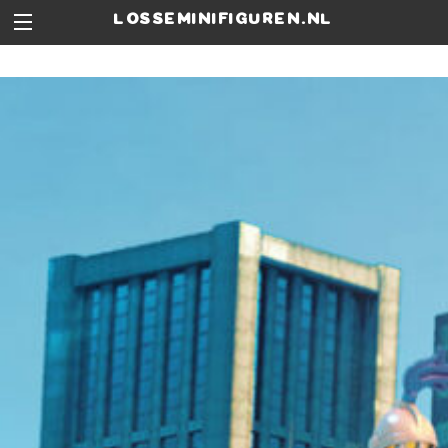
losseminifiguren.nl