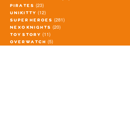
(23)
pirates
(12)
unikitty
(281)
super heroes
(20)
nexo knights
(11)
toy story
(5)
overwatch
(53)
legends of chima
(83)
disney
(260)
harry potter
(7)
stranger things
(3)
monster fighters
(12)
prince of persia
(18)
hidden side