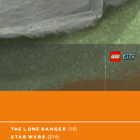
(16)
the lone ranger
(214)
star wars