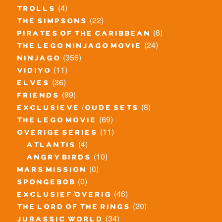
(4)
trolls
(22)
the simpsons
(8)
pirates of the caribbean
(24)
the lego ninjago movie
(356)
ninjago
(11)
vidiyo
(36)
elves
(99)
friends
(8)
exclusieve / oude sets
(69)
the lego movie
(11)
overige series
(4)
atlantis
(10)
angry birds
(0)
mars mission
(0)
spongebob
(46)
exclusief/overig
(20)
the lord of the rings
(34)
jurassic world