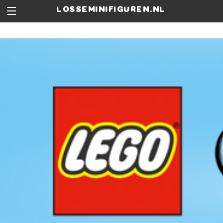
losseminifiguren.nl