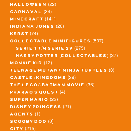
(22)
halloween
(34)
carnaval
(141)
minecraft
(20)
indiana jones
(74)
kerst
(507)
collectable minifigures
(275)
serie 1 t/m serie 29
(37)
harry potter (collectables)
(13)
monkie kid
(3)
teenage mutant ninja turtles
(29)
castle / kingdoms
(36)
the lego® batman movie
(4)
pharao's quest
(22)
super mario
(21)
disney princess
(1)
agents
(0)
scooby doo
(215)
city