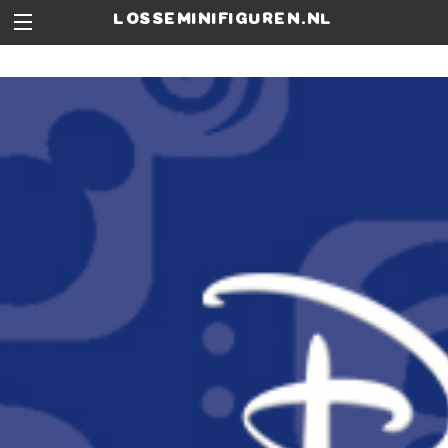
losseminifiguren.nl