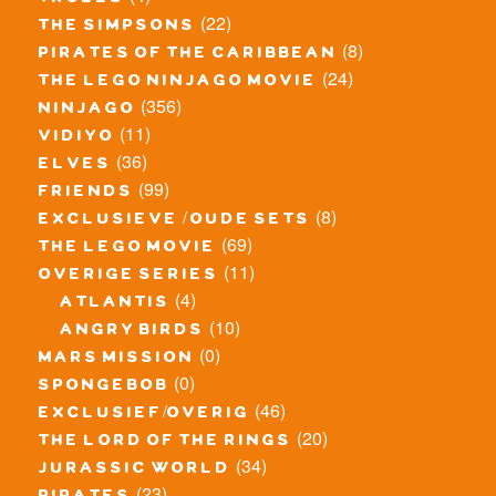
trolls
(22)
the simpsons
(8)
pirates of the caribbean
(24)
the lego ninjago movie
(356)
ninjago
(11)
vidiyo
(36)
elves
(99)
friends
(8)
exclusieve / oude sets
(69)
the lego movie
(11)
overige series
(4)
atlantis
(10)
angry birds
(0)
mars mission
(0)
spongebob
(46)
exclusief/overig
(20)
the lord of the rings
(34)
jurassic world
(23)