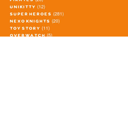
pirates
(12)
unikitty
(281)
super heroes
(20)
nexo knights
(11)
toy story
(5)
overwatch
(53)
legends of chima
(83)
disney
(260)
harry potter
(7)
stranger things
(3)
monster fighters
(12)
prince of persia
(18)
hidden side