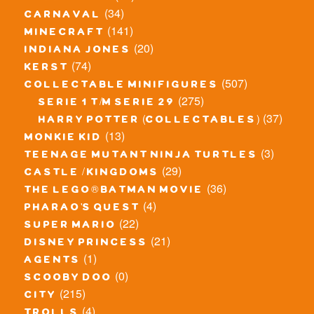
(34)
carnaval
(141)
minecraft
(20)
indiana jones
(74)
kerst
(507)
collectable minifigures
(275)
serie 1 t/m serie 29
(37)
harry potter (collectables)
(13)
monkie kid
(3)
teenage mutant ninja turtles
(29)
castle / kingdoms
(36)
the lego® batman movie
(4)
pharao's quest
(22)
super mario
(21)
disney princess
(1)
agents
(0)
scooby doo
(215)
city
(4)