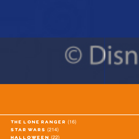
(16)
the lone ranger
(214)
star wars
(22)
halloween