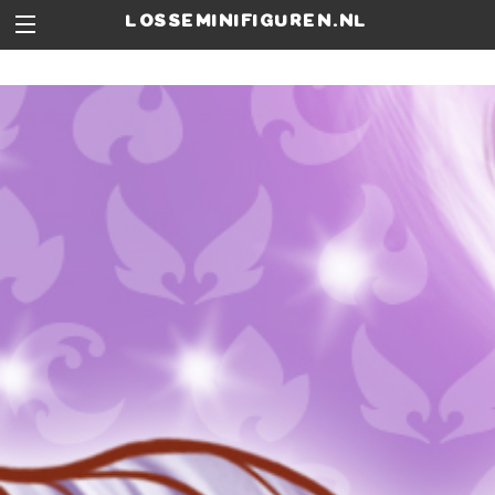
losseminifiguren.nl