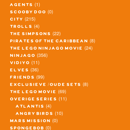
(1)
agents
(0)
scooby doo
(215)
city
(4)
trolls
(22)
the simpsons
(8)
pirates of the caribbean
(24)
the lego ninjago movie
(356)
ninjago
(11)
vidiyo
(36)
elves
(99)
friends
(8)
exclusieve / oude sets
(69)
the lego movie
(11)
overige series
(4)
atlantis
(10)
angry birds
(0)
mars mission
(0)
spongebob