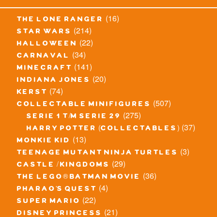
(16)
the lone ranger
(214)
star wars
(22)
halloween
(34)
carnaval
(141)
minecraft
(20)
indiana jones
(74)
kerst
(507)
collectable minifigures
(275)
serie 1 t/m serie 29
(37)
harry potter (collectables)
(13)
monkie kid
(3)
teenage mutant ninja turtles
(29)
castle / kingdoms
(36)
the lego® batman movie
(4)
pharao's quest
(22)
super mario
(21)
disney princess