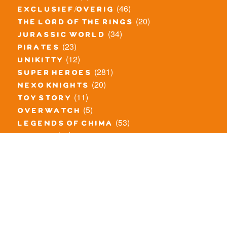
(46)
exclusief/overig
(20)
the lord of the rings
(34)
jurassic world
(23)
pirates
(12)
unikitty
(281)
super heroes
(20)
nexo knights
(11)
toy story
(5)
overwatch
(53)
legends of chima
(83)
disney
(260)
harry potter
(7)
stranger things
(3)
monster fighters
(12)
prince of persia
(18)
hidden side