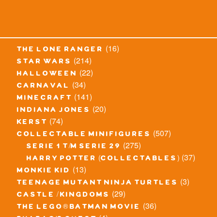
(16)
the lone ranger
(214)
star wars
(22)
halloween
(34)
carnaval
(141)
minecraft
(20)
indiana jones
(74)
kerst
(507)
collectable minifigures
(275)
serie 1 t/m serie 29
(37)
harry potter (collectables)
(13)
monkie kid
(3)
teenage mutant ninja turtles
(29)
castle / kingdoms
(36)
the lego® batman movie