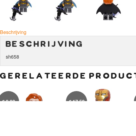
Beschrijving
beschrijving
sh658
gerelateerde produc
€
8,00
€
17,50