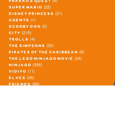
(4)
pharao's quest
(22)
super mario
(21)
disney princess
(1)
agents
(0)
scooby doo
(215)
city
(4)
trolls
(22)
the simpsons
(8)
pirates of the caribbean
(24)
the lego ninjago movie
(356)
ninjago
(11)
vidiyo
(36)
elves
(99)
friends
(8)
exclusieve / oude sets
(69)
the lego movie
(11)
overige series
(4)
atlantis