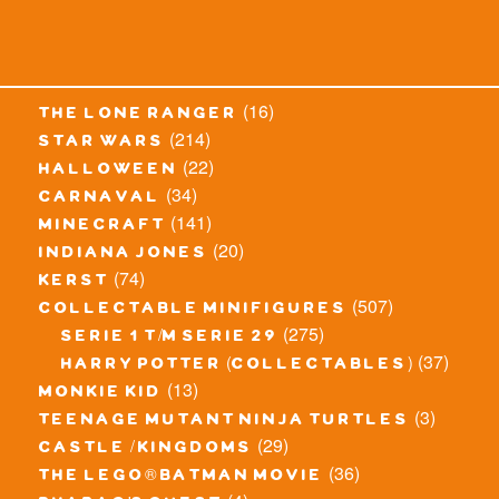
(16)
the lone ranger
(214)
star wars
(22)
halloween
(34)
carnaval
(141)
minecraft
(20)
indiana jones
(74)
kerst
(507)
collectable minifigures
(275)
serie 1 t/m serie 29
(37)
harry potter (collectables)
(13)
monkie kid
(3)
teenage mutant ninja turtles
(29)
castle / kingdoms
(36)
the lego® batman movie