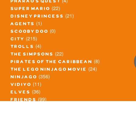
(4)
pharao's quest
(22)
super mario
(21)
disney princess
(1)
agents
(0)
scooby doo
(215)
city
(4)
trolls
(22)
the simpsons
(8)
pirates of the caribbean
(24)
the lego ninjago movie
(356)
ninjago
(11)
vidiyo
(36)
elves
(99)
friends
(8)
exclusieve / oude sets
(69)
the lego movie
(11)
overige series
(4)
atlantis