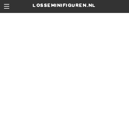
losseminifiguren.nl