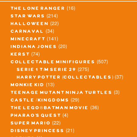
(16)
the lone ranger
(214)
star wars
(22)
halloween
(34)
carnaval
(141)
minecraft
(20)
indiana jones
(74)
kerst
(507)
collectable minifigures
(275)
serie 1 t/m serie 29
(37)
harry potter (collectables)
(13)
monkie kid
(3)
teenage mutant ninja turtles
(29)
castle / kingdoms
(36)
the lego® batman movie
(4)
pharao's quest
(22)
super mario
(21)
disney princess