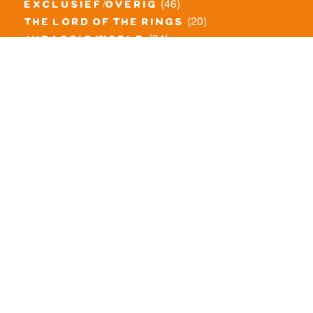
(46)
exclusief/overig
(20)
the lord of the rings
(34)
jurassic world
(23)
pirates
(12)
unikitty
(281)
super heroes
(20)
nexo knights
(11)
toy story
(5)
overwatch
(53)
legends of chima
(83)
disney
(260)
harry potter
(7)
stranger things
(3)
monster fighters
(12)
prince of persia
(18)
hidden side