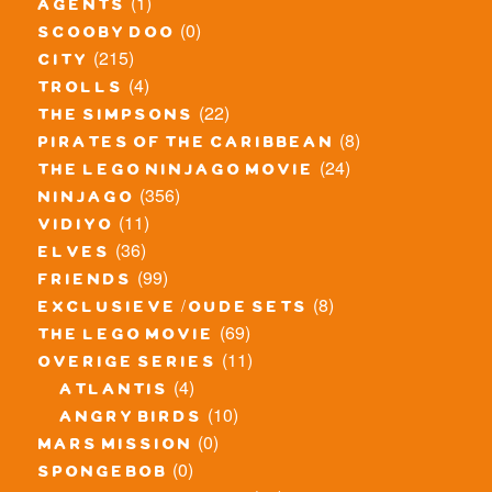
(1)
agents
(0)
scooby doo
(215)
city
(4)
trolls
(22)
the simpsons
(8)
pirates of the caribbean
(24)
the lego ninjago movie
(356)
ninjago
(11)
vidiyo
(36)
elves
(99)
friends
(8)
exclusieve / oude sets
(69)
the lego movie
(11)
overige series
(4)
atlantis
(10)
angry birds
(0)
mars mission
(0)
spongebob