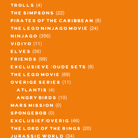
(4)
trolls
(22)
the simpsons
(8)
pirates of the caribbean
(24)
the lego ninjago movie
(356)
ninjago
(11)
vidiyo
(36)
elves
(99)
friends
(8)
exclusieve / oude sets
(69)
the lego movie
(11)
overige series
(4)
atlantis
(10)
angry birds
(0)
mars mission
(0)
spongebob
(46)
exclusief/overig
(20)
the lord of the rings
(34)
jurassic world