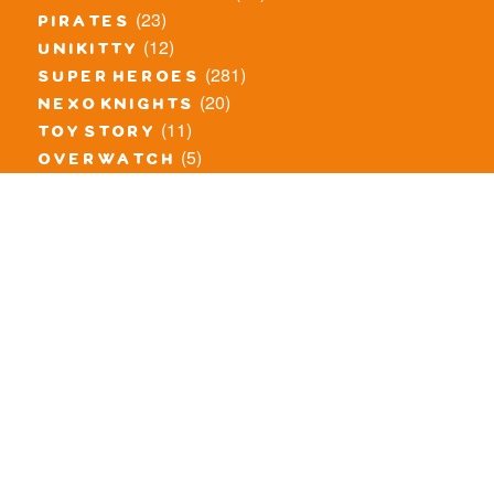
(23)
pirates
(12)
unikitty
(281)
super heroes
(20)
nexo knights
(11)
toy story
(5)
overwatch
(53)
legends of chima
(83)
disney
(260)
harry potter
(7)
stranger things
(3)
monster fighters
(12)
prince of persia
(18)
hidden side