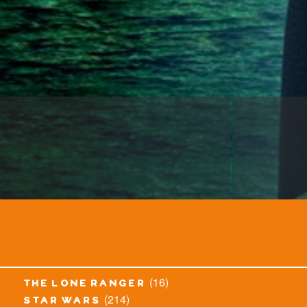
(16)
the lone ranger
(214)
star wars