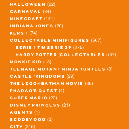
(22)
halloween
(34)
carnaval
(141)
minecraft
(20)
indiana jones
(74)
kerst
(507)
collectable minifigures
(275)
serie 1 t/m serie 29
(37)
harry potter (collectables)
(13)
monkie kid
(3)
teenage mutant ninja turtles
(29)
castle / kingdoms
(36)
the lego® batman movie
(4)
pharao's quest
(22)
super mario
(21)
disney princess
(1)
agents
(0)
scooby doo
(215)
city