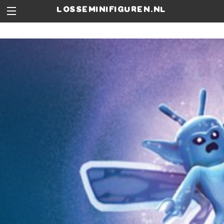
losseminifiguren.nl