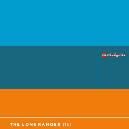
(16)
the lone ranger