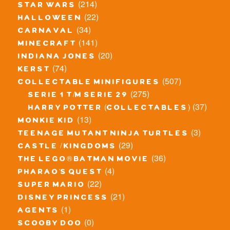
(214)
star wars
(22)
halloween
(34)
carnaval
(141)
minecraft
(20)
indiana jones
(74)
kerst
(507)
collectable minifigures
(275)
serie 1 t/m serie 29
(37)
harry potter (collectables)
(13)
monkie kid
(3)
teenage mutant ninja turtles
(29)
castle / kingdoms
(36)
the lego® batman movie
(4)
pharao's quest
(22)
super mario
(21)
disney princess
(1)
agents
(0)
scooby doo