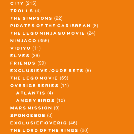
(215)
city
(4)
trolls
(22)
the simpsons
(8)
pirates of the caribbean
(24)
the lego ninjago movie
(356)
ninjago
(11)
vidiyo
(36)
elves
(99)
friends
(8)
exclusieve / oude sets
(69)
the lego movie
(11)
overige series
(4)
atlantis
(10)
angry birds
(0)
mars mission
(0)
spongebob
(46)
exclusief/overig
(20)
the lord of the rings