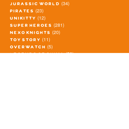
(34)
jurassic world
(23)
pirates
(12)
unikitty
(281)
super heroes
(20)
nexo knights
(11)
toy story
(5)
overwatch
(53)
legends of chima
(81)
disney
(260)
harry potter
(7)
stranger things
(3)
monster fighters
(12)
prince of persia
(18)
hidden side