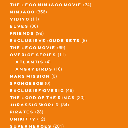
(24)
the lego ninjago movie
(356)
ninjago
(11)
vidiyo
(36)
elves
(99)
friends
(8)
exclusieve / oude sets
(69)
the lego movie
(11)
overige series
(4)
atlantis
(10)
angry birds
(0)
mars mission
(0)
spongebob
(46)
exclusief/overig
(20)
the lord of the rings
(34)
jurassic world
(23)
pirates
(12)
unikitty
(281)
super heroes