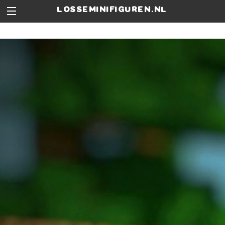
losseminifiguren.nl