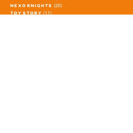
(20)
nexo knights
(11)
toy story
(5)
overwatch
(53)
legends of chima
(83)
disney
(260)
harry potter
(7)
stranger things
(3)
monster fighters
(12)
prince of persia
(18)
hidden side