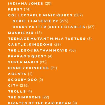
(20)
indiana jones
(74)
kerst
(507)
collectable minifigures
(275)
serie 1 t/m serie 29
(37)
harry potter (collectables)
(13)
monkie kid
(3)
teenage mutant ninja turtles
(29)
castle / kingdoms
(36)
the lego® batman movie
(4)
pharao's quest
(22)
super mario
(21)
disney princess
(1)
agents
(0)
scooby doo
(215)
city
(4)
trolls
(22)
the simpsons
(8)
pirates of the caribbean