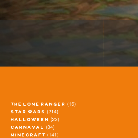
(16)
the lone ranger
(214)
star wars
(22)
halloween
(34)
carnaval
(141)
minecraft