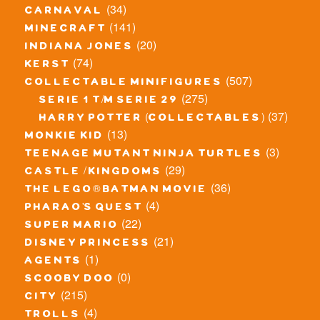
(34)
carnaval
(141)
minecraft
(20)
indiana jones
(74)
kerst
(507)
collectable minifigures
(275)
serie 1 t/m serie 29
(37)
harry potter (collectables)
(13)
monkie kid
(3)
teenage mutant ninja turtles
(29)
castle / kingdoms
(36)
the lego® batman movie
(4)
pharao's quest
(22)
super mario
(21)
disney princess
(1)
agents
(0)
scooby doo
(215)
city
(4)
trolls