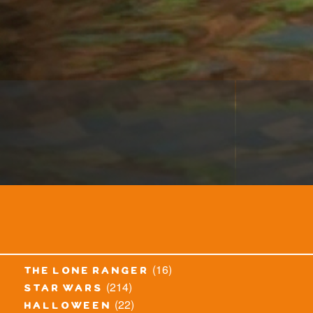
(16)
the lone ranger
(214)
star wars
(22)
halloween