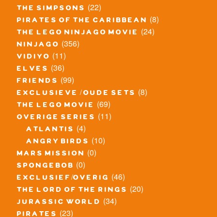
(22)
the simpsons
(8)
pirates of the caribbean
(24)
the lego ninjago movie
(356)
ninjago
(11)
vidiyo
(36)
elves
(99)
friends
(8)
exclusieve / oude sets
(69)
the lego movie
(11)
overige series
(4)
atlantis
(10)
angry birds
(0)
mars mission
(0)
spongebob
(46)
exclusief/overig
(20)
the lord of the rings
(34)
jurassic world
(23)
pirates