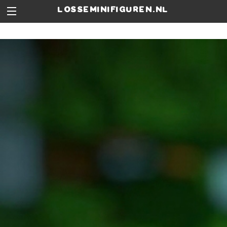
losseminifiguren.nl