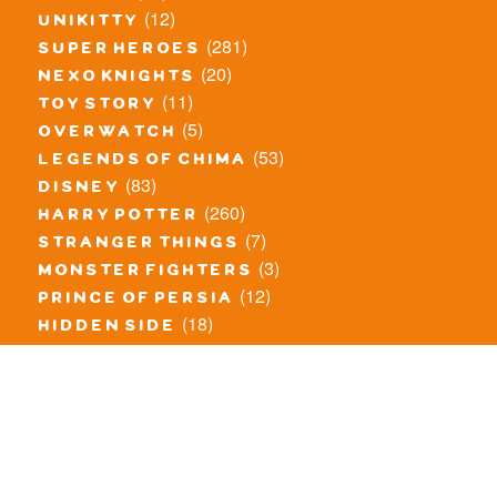
(12)
unikitty
(281)
super heroes
(20)
nexo knights
(11)
toy story
(5)
overwatch
(53)
legends of chima
(83)
disney
(260)
harry potter
(7)
stranger things
(3)
monster fighters
(12)
prince of persia
(18)
hidden side