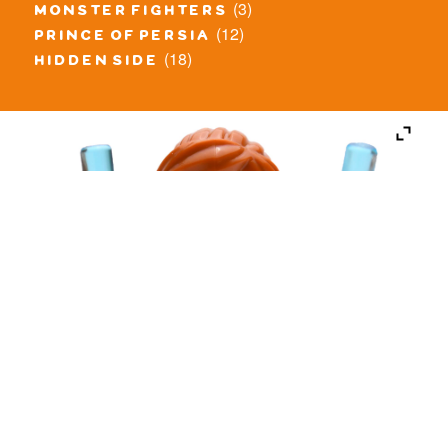
(3)
monster fighters
(12)
prince of persia
(18)
hidden side