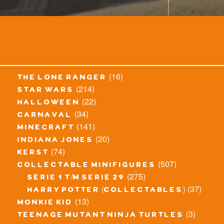
(16)
the lone ranger
(214)
star wars
(22)
halloween
(34)
carnaval
(141)
minecraft
(20)
indiana jones
(74)
kerst
(507)
collectable minifigures
(275)
serie 1 t/m serie 29
(37)
harry potter (collectables)
(13)
monkie kid
(3)
teenage mutant ninja turtles