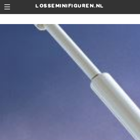
losseminifiguren.nl