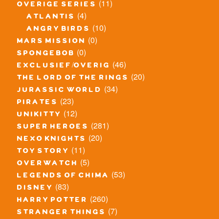
(11)
overige series
(4)
atlantis
(10)
angry birds
(0)
mars mission
(0)
spongebob
(46)
exclusief/overig
(20)
the lord of the rings
(34)
jurassic world
(23)
pirates
(12)
unikitty
(281)
super heroes
(20)
nexo knights
(11)
toy story
(5)
overwatch
(53)
legends of chima
(83)
disney
(260)
harry potter
(7)
stranger things