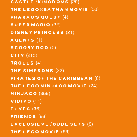
(29)
castle / kingdoms
(36)
the lego® batman movie
(4)
pharao's quest
(22)
super mario
(21)
disney princess
(1)
agents
(0)
scooby doo
(215)
city
(4)
trolls
(22)
the simpsons
(8)
pirates of the caribbean
(24)
the lego ninjago movie
(356)
ninjago
(11)
vidiyo
(36)
elves
(99)
friends
(8)
exclusieve / oude sets
(69)
the lego movie