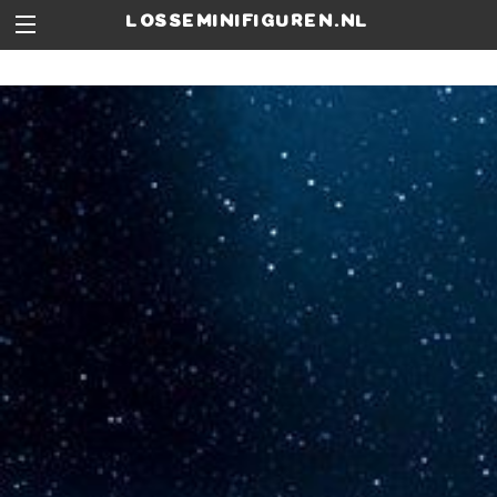
losseminifiguren.nl