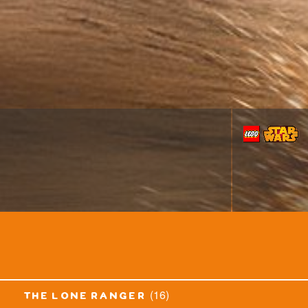
(16)
the lone ranger