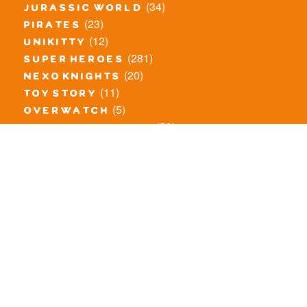
(34)
jurassic world
(23)
pirates
(12)
unikitty
(281)
super heroes
(20)
nexo knights
(11)
toy story
(5)
overwatch
(53)
legends of chima
(83)
disney
(259)
harry potter
(7)
stranger things
(3)
monster fighters
(12)
prince of persia
(18)
hidden side