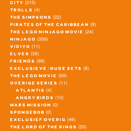
(215)
city
(4)
trolls
(22)
the simpsons
(8)
pirates of the caribbean
(24)
the lego ninjago movie
(356)
ninjago
(11)
vidiyo
(36)
elves
(99)
friends
(8)
exclusieve / oude sets
(69)
the lego movie
(11)
overige series
(4)
atlantis
(10)
angry birds
(0)
mars mission
(0)
spongebob
(46)
exclusief/overig
(20)
the lord of the rings