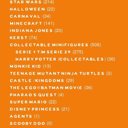
(214)
star wars
(22)
halloween
(34)
carnaval
(141)
minecraft
(20)
indiana jones
(74)
kerst
(506)
collectable minifigures
(275)
serie 1 t/m serie 29
(36)
harry potter (collectables)
(13)
monkie kid
(3)
teenage mutant ninja turtles
(29)
castle / kingdoms
(36)
the lego® batman movie
(4)
pharao's quest
(22)
super mario
(21)
disney princess
(1)
agents
(0)
scooby doo