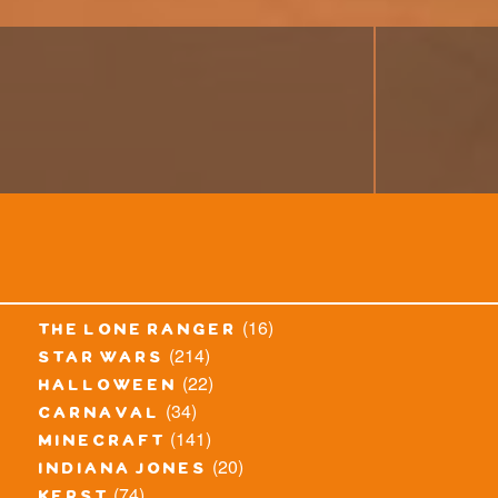
(16)
the lone ranger
(214)
star wars
(22)
halloween
(34)
carnaval
(141)
minecraft
(20)
indiana jones
(74)