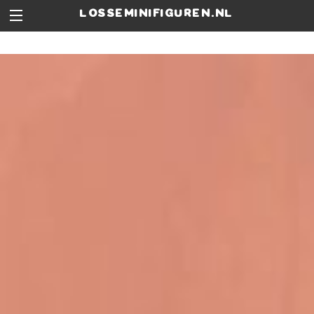
losseminifiguren.nl