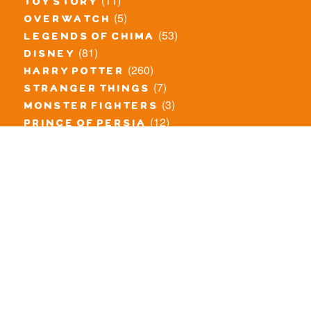
(11)
toy story
(5)
overwatch
(53)
legends of chima
(81)
disney
(260)
harry potter
(7)
stranger things
(3)
monster fighters
(12)
prince of persia
(18)
hidden side