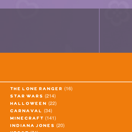
(16)
the lone ranger
(214)
star wars
(22)
halloween
(34)
carnaval
(141)
minecraft
(20)
indiana jones