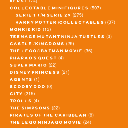
(74)
kerst
(507)
collectable minifigures
(275)
serie 1 t/m serie 29
(37)
harry potter (collectables)
(13)
monkie kid
(3)
teenage mutant ninja turtles
(29)
castle / kingdoms
(36)
the lego® batman movie
(4)
pharao's quest
(22)
super mario
(21)
disney princess
(1)
agents
(0)
scooby doo
(215)
city
(4)
trolls
(22)
the simpsons
(8)
pirates of the caribbean
(24)
the lego ninjago movie