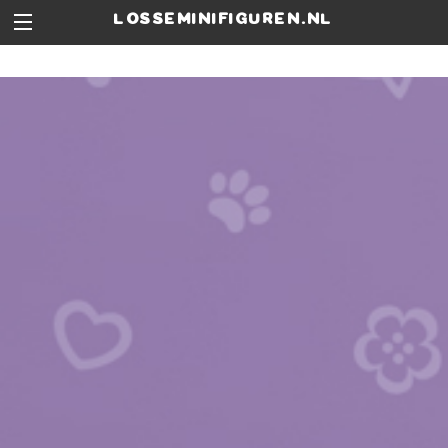
losseminifiguren.nl