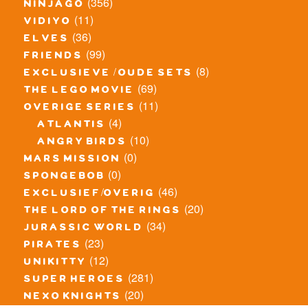
(356)
ninjago
(11)
vidiyo
(36)
elves
(99)
friends
(8)
exclusieve / oude sets
(69)
the lego movie
(11)
overige series
(4)
atlantis
(10)
angry birds
(0)
mars mission
(0)
spongebob
(46)
exclusief/overig
(20)
the lord of the rings
(34)
jurassic world
(23)
pirates
(12)
unikitty
(281)
super heroes
(20)
nexo knights