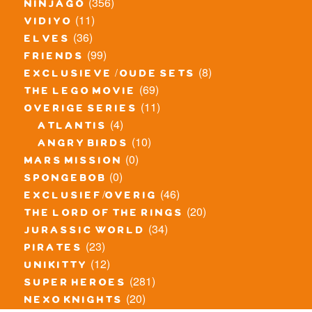
(356)
ninjago
(11)
vidiyo
(36)
elves
(99)
friends
(8)
exclusieve / oude sets
(69)
the lego movie
(11)
overige series
(4)
atlantis
(10)
angry birds
(0)
mars mission
(0)
spongebob
(46)
exclusief/overig
(20)
the lord of the rings
(34)
jurassic world
(23)
pirates
(12)
unikitty
(281)
super heroes
(20)
nexo knights