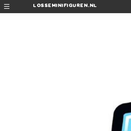
losseminifiguren.nl