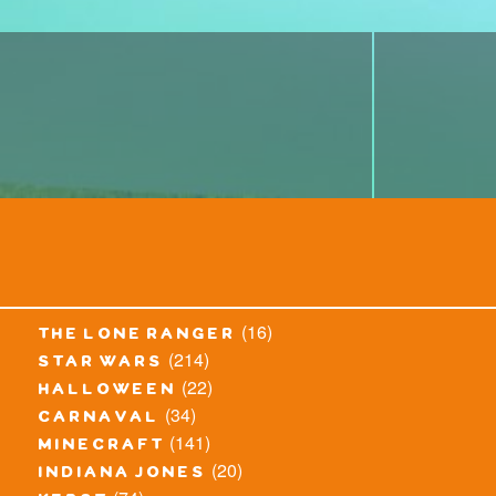
(16)
the lone ranger
(214)
star wars
(22)
halloween
(34)
carnaval
(141)
minecraft
(20)
indiana jones