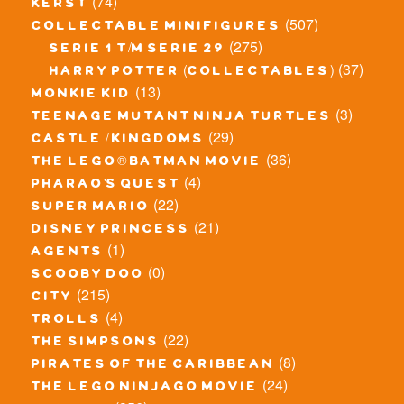
(74)
kerst
(507)
collectable minifigures
(275)
serie 1 t/m serie 29
(37)
harry potter (collectables)
(13)
monkie kid
(3)
teenage mutant ninja turtles
(29)
castle / kingdoms
(36)
the lego® batman movie
(4)
pharao's quest
(22)
super mario
(21)
disney princess
(1)
agents
(0)
scooby doo
(215)
city
(4)
trolls
(22)
the simpsons
(8)
pirates of the caribbean
(24)
the lego ninjago movie