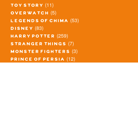
(11)
toy story
(5)
overwatch
(53)
legends of chima
(83)
disney
(259)
harry potter
(7)
stranger things
(3)
monster fighters
(12)
prince of persia
(18)
hidden side