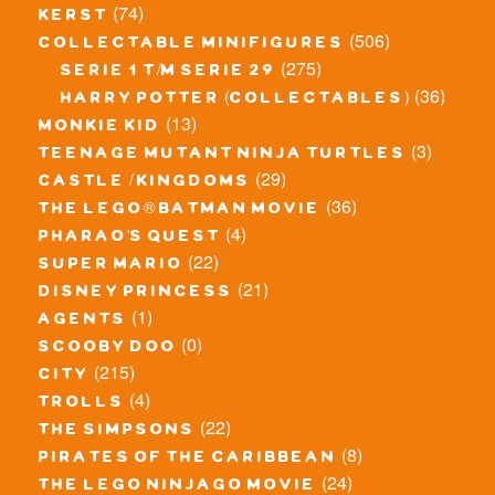
(74)
kerst
(506)
collectable minifigures
(275)
serie 1 t/m serie 29
(36)
harry potter (collectables)
(13)
monkie kid
(3)
teenage mutant ninja turtles
(29)
castle / kingdoms
(36)
the lego® batman movie
(4)
pharao's quest
(22)
super mario
(21)
disney princess
(1)
agents
(0)
scooby doo
(215)
city
(4)
trolls
(22)
the simpsons
(8)
pirates of the caribbean
(24)
the lego ninjago movie