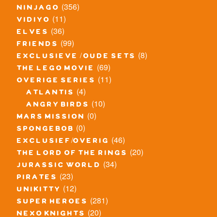
(356)
ninjago
(11)
vidiyo
(36)
elves
(99)
friends
(8)
exclusieve / oude sets
(69)
the lego movie
(11)
overige series
(4)
atlantis
(10)
angry birds
(0)
mars mission
(0)
spongebob
(46)
exclusief/overig
(20)
the lord of the rings
(34)
jurassic world
(23)
pirates
(12)
unikitty
(281)
super heroes
(20)
nexo knights