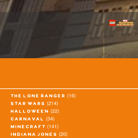
(16)
the lone ranger
(214)
star wars
(22)
halloween
(34)
carnaval
(141)
minecraft
(20)
indiana jones