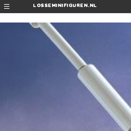
losseminifiguren.nl