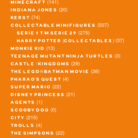
(141)
minecraft
(20)
indiana jones
(74)
kerst
(507)
collectable minifigures
(275)
serie 1 t/m serie 29
(37)
harry potter (collectables)
(13)
monkie kid
(3)
teenage mutant ninja turtles
(29)
castle / kingdoms
(36)
the lego® batman movie
(4)
pharao's quest
(22)
super mario
(21)
disney princess
(1)
agents
(0)
scooby doo
(215)
city
(4)
trolls
(22)
the simpsons