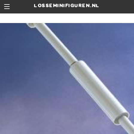
losseminifiguren.nl