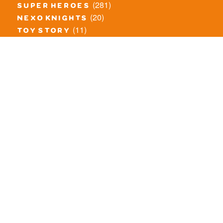
(281)
super heroes
(20)
nexo knights
(11)
toy story
(5)
overwatch
(53)
legends of chima
(83)
disney
(260)
harry potter
(7)
stranger things
(3)
monster fighters
(12)
prince of persia
(18)
hidden side