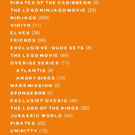
(8)
pirates of the caribbean
(24)
the lego ninjago movie
(356)
ninjago
(11)
vidiyo
(36)
elves
(99)
friends
(8)
exclusieve / oude sets
(69)
the lego movie
(11)
overige series
(4)
atlantis
(10)
angry birds
(0)
mars mission
(0)
spongebob
(46)
exclusief/overig
(20)
the lord of the rings
(34)
jurassic world
(23)
pirates
(12)
unikitty