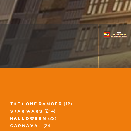
(16)
the lone ranger
(214)
star wars
(22)
halloween
(34)
carnaval