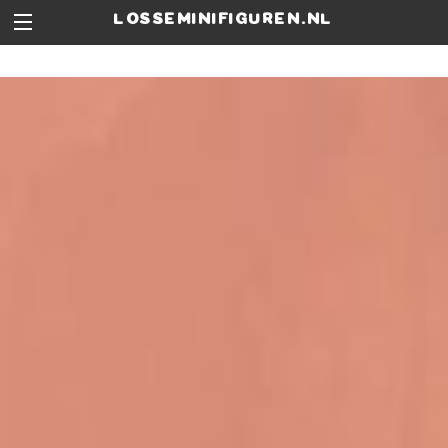
losseminifiguren.nl