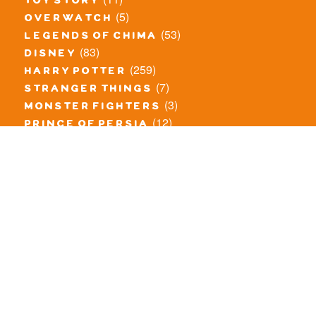
toy story
(5)
overwatch
(53)
legends of chima
(83)
disney
(259)
harry potter
(7)
stranger things
(3)
monster fighters
(12)
prince of persia
(18)
hidden side