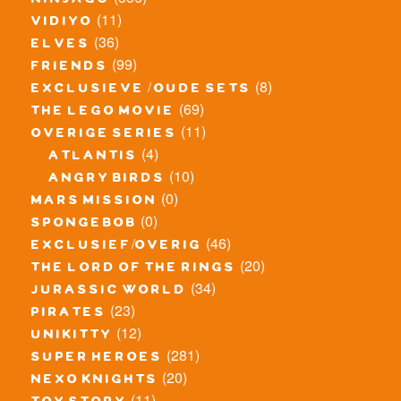
ninjago
(11)
vidiyo
(36)
elves
(99)
friends
(8)
exclusieve / oude sets
(69)
the lego movie
(11)
overige series
(4)
atlantis
(10)
angry birds
(0)
mars mission
(0)
spongebob
(46)
exclusief/overig
(20)
the lord of the rings
(34)
jurassic world
(23)
pirates
(12)
unikitty
(281)
super heroes
(20)
nexo knights
(11)