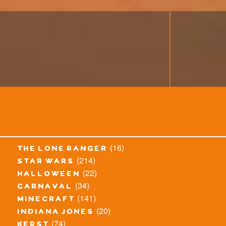
(16)
the lone ranger
(214)
star wars
(22)
halloween
(34)
carnaval
(141)
minecraft
(20)
indiana jones
(74)
kerst