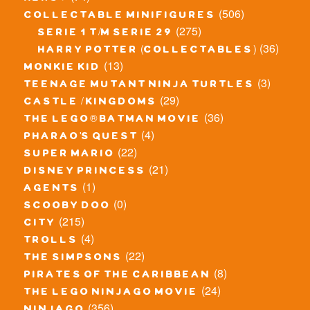
(506)
collectable minifigures
(275)
serie 1 t/m serie 29
(36)
harry potter (collectables)
(13)
monkie kid
(3)
teenage mutant ninja turtles
(29)
castle / kingdoms
(36)
the lego® batman movie
(4)
pharao's quest
(22)
super mario
(21)
disney princess
(1)
agents
(0)
scooby doo
(215)
city
(4)
trolls
(22)
the simpsons
(8)
pirates of the caribbean
(24)
the lego ninjago movie
(356)