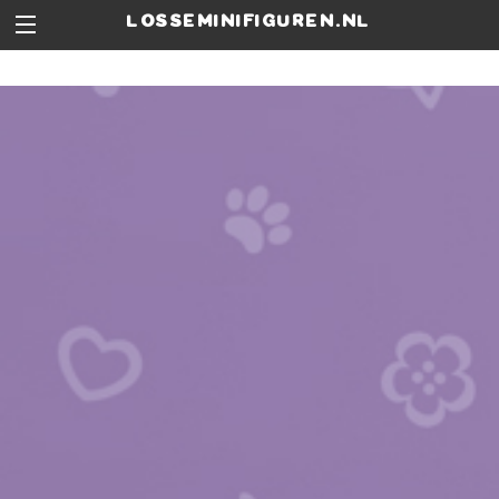
losseminifiguren.nl