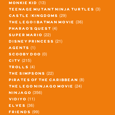
(13)
monkie kid
(3)
teenage mutant ninja turtles
(29)
castle / kingdoms
(36)
the lego® batman movie
(4)
pharao's quest
(22)
super mario
(21)
disney princess
(1)
agents
(0)
scooby doo
(215)
city
(4)
trolls
(22)
the simpsons
(8)
pirates of the caribbean
(24)
the lego ninjago movie
(356)
ninjago
(11)
vidiyo
(36)
elves
(99)
friends