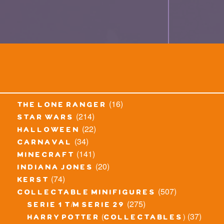
(16)
the lone ranger
(214)
star wars
(22)
halloween
(34)
carnaval
(141)
minecraft
(20)
indiana jones
(74)
kerst
(507)
collectable minifigures
(275)
serie 1 t/m serie 29
(37)
harry potter (collectables)