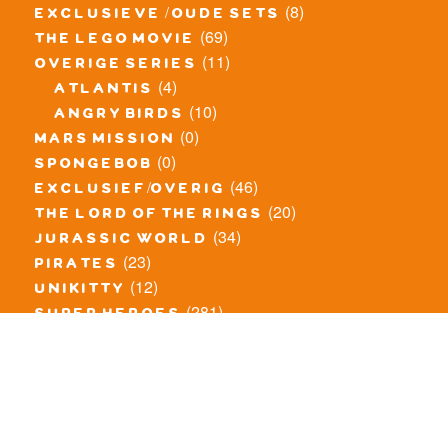
(8)
exclusieve / oude sets
(69)
the lego movie
(11)
overige series
(4)
atlantis
(10)
angry birds
(0)
mars mission
(0)
spongebob
(46)
exclusief/overig
(20)
the lord of the rings
(34)
jurassic world
(23)
pirates
(12)
unikitty
(281)
super heroes
(20)
nexo knights
(11)
toy story
(5)
overwatch
(53)
legends of chima
(83)
disney