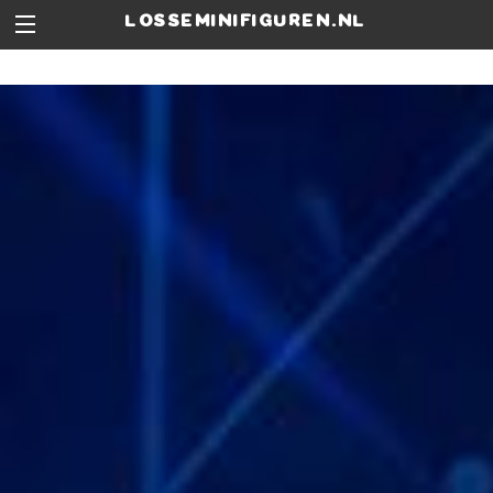
losseminifiguren.nl