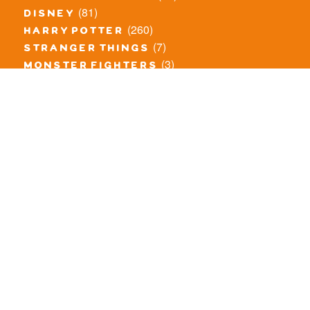
(81)
disney
(260)
harry potter
(7)
stranger things
(3)
monster fighters
(12)
prince of persia
(18)
hidden side