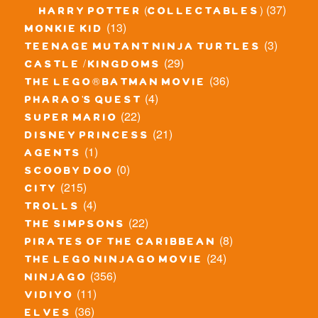
(37)
harry potter (collectables)
(13)
monkie kid
(3)
teenage mutant ninja turtles
(29)
castle / kingdoms
(36)
the lego® batman movie
(4)
pharao's quest
(22)
super mario
(21)
disney princess
(1)
agents
(0)
scooby doo
(215)
city
(4)
trolls
(22)
the simpsons
(8)
pirates of the caribbean
(24)
the lego ninjago movie
(356)
ninjago
(11)
vidiyo
(36)
elves