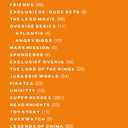
(99)
friends
(8)
exclusieve / oude sets
(69)
the lego movie
(11)
overige series
(4)
atlantis
(10)
angry birds
(0)
mars mission
(0)
spongebob
(46)
exclusief/overig
(20)
the lord of the rings
(34)
jurassic world
(23)
pirates
(12)
unikitty
(281)
super heroes
(20)
nexo knights
(11)
toy story
(5)
overwatch
(53)
legends of chima