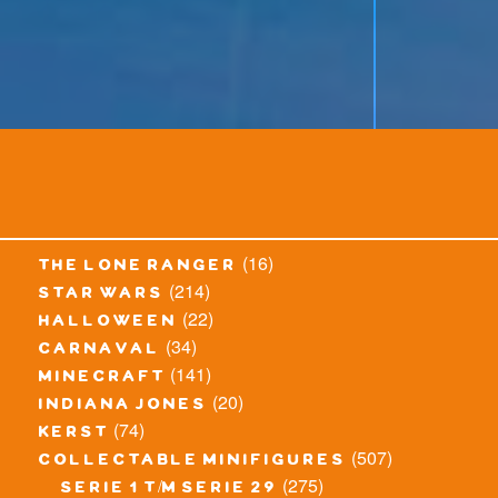
(16)
the lone ranger
(214)
star wars
(22)
halloween
(34)
carnaval
(141)
minecraft
(20)
indiana jones
(74)
kerst
(507)
collectable minifigures
(275)
serie 1 t/m serie 29