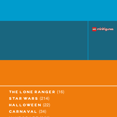
(16)
the lone ranger
(214)
star wars
(22)
halloween
(34)
carnaval