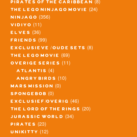
(8)
pirates of the caribbean
(24)
the lego ninjago movie
(356)
ninjago
(11)
vidiyo
(36)
elves
(99)
friends
(8)
exclusieve / oude sets
(69)
the lego movie
(11)
overige series
(4)
atlantis
(10)
angry birds
(0)
mars mission
(0)
spongebob
(46)
exclusief/overig
(20)
the lord of the rings
(34)
jurassic world
(23)
pirates
(12)
unikitty