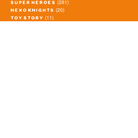
(281)
super heroes
(20)
nexo knights
(11)
toy story
(5)
overwatch
(53)
legends of chima
(83)
disney
(260)
harry potter
(7)
stranger things
(3)
monster fighters
(12)
prince of persia
(18)
hidden side