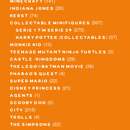
(141)
minecraft
(20)
indiana jones
(74)
kerst
(507)
collectable minifigures
(275)
serie 1 t/m serie 29
(37)
harry potter (collectables)
(13)
monkie kid
(3)
teenage mutant ninja turtles
(29)
castle / kingdoms
(36)
the lego® batman movie
(4)
pharao's quest
(22)
super mario
(21)
disney princess
(1)
agents
(0)
scooby doo
(215)
city
(4)
trolls
(22)
the simpsons