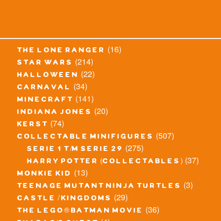
(16)
the lone ranger
(214)
star wars
(22)
halloween
(34)
carnaval
(141)
minecraft
(20)
indiana jones
(74)
kerst
(507)
collectable minifigures
(275)
serie 1 t/m serie 29
(37)
harry potter (collectables)
(13)
monkie kid
(3)
teenage mutant ninja turtles
(29)
castle / kingdoms
(36)
the lego® batman movie