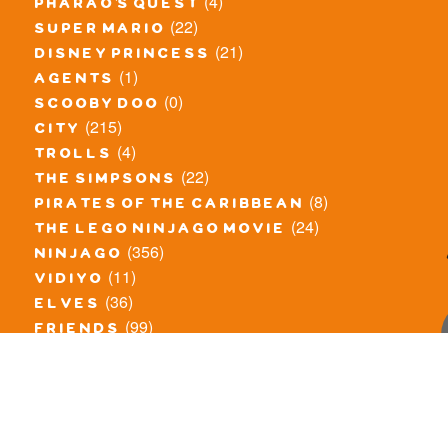
(4)
pharao's quest
(22)
super mario
(21)
disney princess
(1)
agents
(0)
scooby doo
(215)
city
(4)
trolls
(22)
the simpsons
(8)
pirates of the caribbean
(24)
the lego ninjago movie
(356)
ninjago
(11)
vidiyo
(36)
elves
(99)
friends
(8)
exclusieve / oude sets
(69)
the lego movie
(11)
overige series
(4)
atlantis