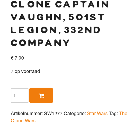
clone captain
vaughn, 501st
legion, 332nd
company
€
7,00
7 op voorraad
Clone

Captain
Vaughn,
501st
Artikelnummer:
SW1277
Categorie:
Star Wars
Tag:
The
Legion,
Clone Wars
332nd
Company
aantal