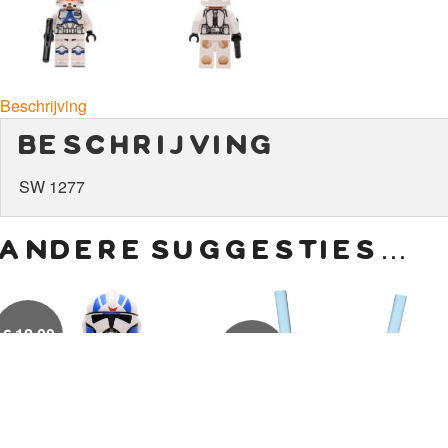
Beschrijving
beschrijving
SW 1277
andere suggesties…
€
12,00
€
15,00