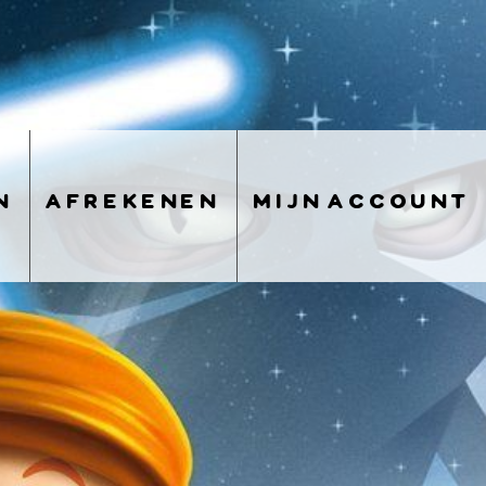
n
afrekenen
mijn account