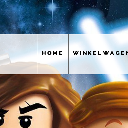
home
winkelwage