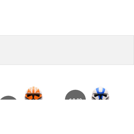
€
9,00
€
32,50