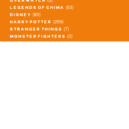
overwatch
(53)
legends of chima
(83)
disney
(259)
harry potter
(7)
stranger things
(3)
monster fighters
(12)
prince of persia
(18)
hidden side