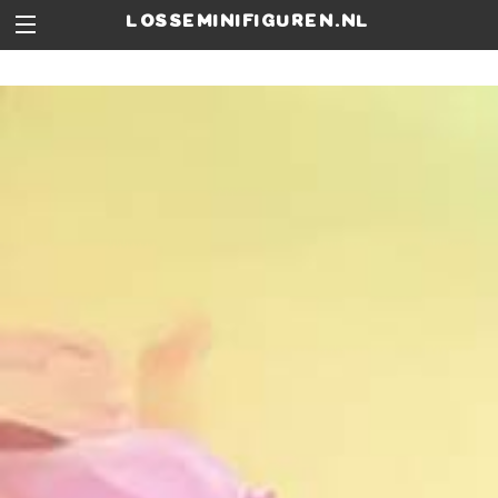
losseminifiguren.nl