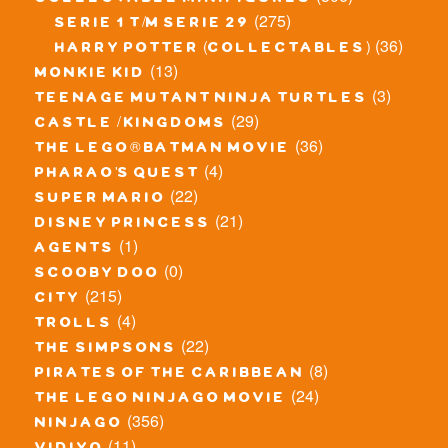
(275)
serie 1 t/m serie 29
(36)
harry potter (collectables)
(13)
monkie kid
(3)
teenage mutant ninja turtles
(29)
castle / kingdoms
(36)
the lego® batman movie
(4)
pharao's quest
(22)
super mario
(21)
disney princess
(1)
agents
(0)
scooby doo
(215)
city
(4)
trolls
(22)
the simpsons
(8)
pirates of the caribbean
(24)
the lego ninjago movie
(356)
ninjago
(11)