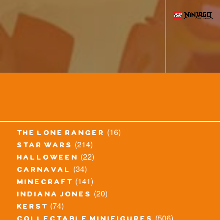
(16)
the lone ranger
(214)
star wars
(22)
halloween
(34)
carnaval
(141)
minecraft
(20)
indiana jones
(74)
kerst
(506)
collectable minifigures