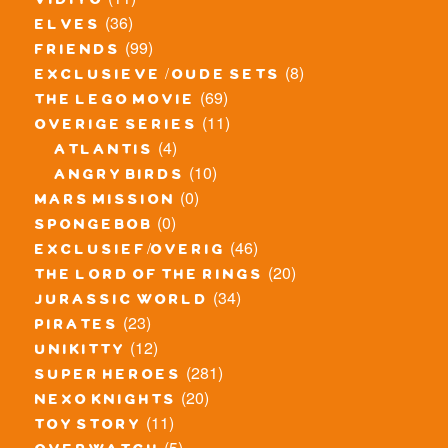
vidiyo
(36)
elves
(99)
friends
(8)
exclusieve / oude sets
(69)
the lego movie
(11)
overige series
(4)
atlantis
(10)
angry birds
(0)
mars mission
(0)
spongebob
(46)
exclusief/overig
(20)
the lord of the rings
(34)
jurassic world
(23)
pirates
(12)
unikitty
(281)
super heroes
(20)
nexo knights
(11)
toy story
(5)