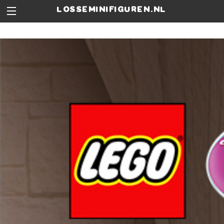
losseminifiguren.nl