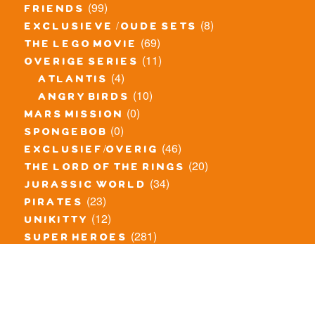
(99)
friends
(8)
exclusieve / oude sets
(69)
the lego movie
(11)
overige series
(4)
atlantis
(10)
angry birds
(0)
mars mission
(0)
spongebob
(46)
exclusief/overig
(20)
the lord of the rings
(34)
jurassic world
(23)
pirates
(12)
unikitty
(281)
super heroes
(20)
nexo knights
(11)
toy story
(5)
overwatch
(53)
legends of chima