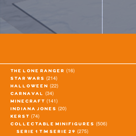
(16)
the lone ranger
(214)
star wars
(22)
halloween
(34)
carnaval
(141)
minecraft
(20)
indiana jones
(74)
kerst
(506)
collectable minifigures
(275)
serie 1 t/m serie 29