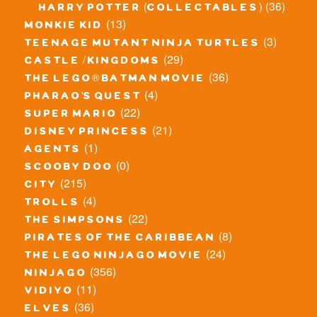
(36)
harry potter (collectables)
(13)
monkie kid
(3)
teenage mutant ninja turtles
(29)
castle / kingdoms
(36)
the lego® batman movie
(4)
pharao's quest
(22)
super mario
(21)
disney princess
(1)
agents
(0)
scooby doo
(215)
city
(4)
trolls
(22)
the simpsons
(8)
pirates of the caribbean
(24)
the lego ninjago movie
(356)
ninjago
(11)
vidiyo
(36)
elves